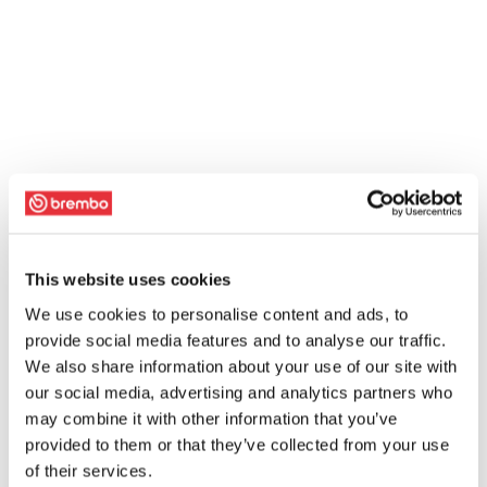
This website uses cookies
We use cookies to personalise content and ads, to
provide social media features and to analyse our traffic.
We also share information about your use of our site with
our social media, advertising and analytics partners who
may combine it with other information that you’ve
provided to them or that they’ve collected from your use
of their services.