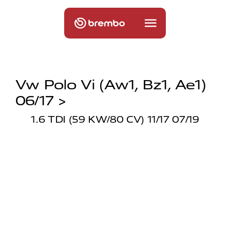
Vw Polo Vi (aw1, Bz1, Ae1)
06/17 >
1.6 TDI (59 KW/80 CV) 11/17 07/19