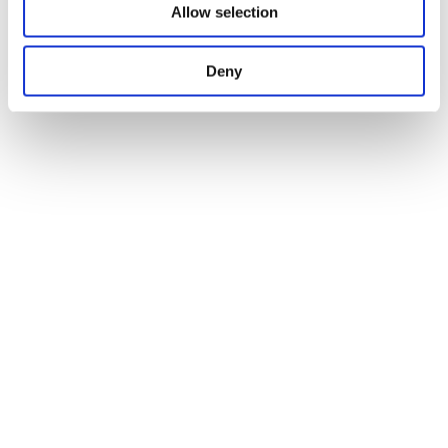
Allow selection
Deny