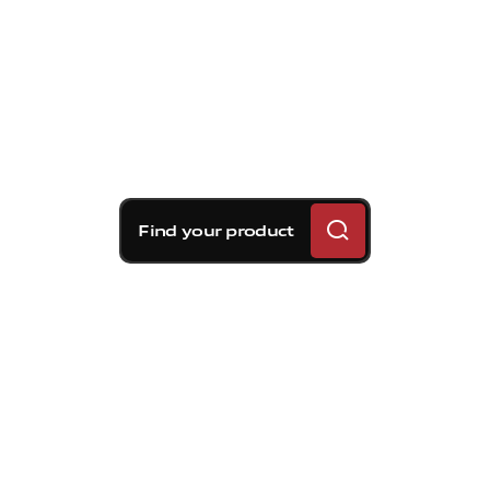
Find your product