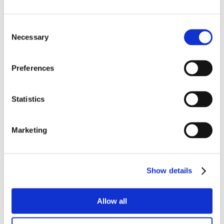
Consent
Necessary
Selection
Preferences
Statistics
Marketing
Show details
Allow all