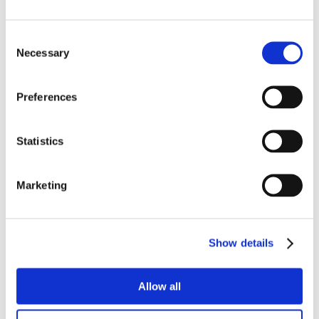
Consent
Necessary
Selection
Preferences
Statistics
Marketing
Show details
Allow all