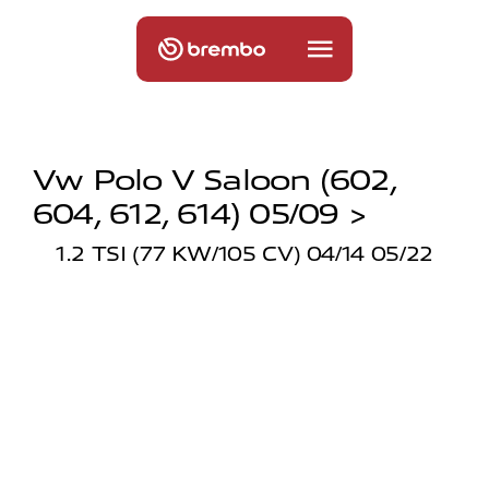
Vw Polo V Saloon (602,
604, 612, 614) 05/09 >
1.2 TSI (77 KW/105 CV) 04/14 05/22