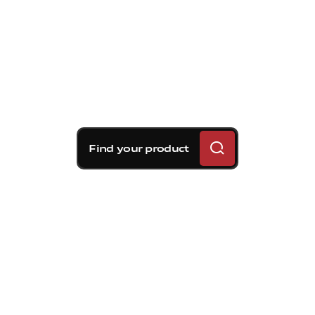
Find your product