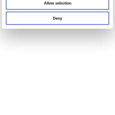
Allow selection
Deny