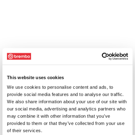
This website uses cookies
We use cookies to personalise content and ads, to
provide social media features and to analyse our traffic.
We also share information about your use of our site with
our social media, advertising and analytics partners who
may combine it with other information that you’ve
provided to them or that they’ve collected from your use
of their services.