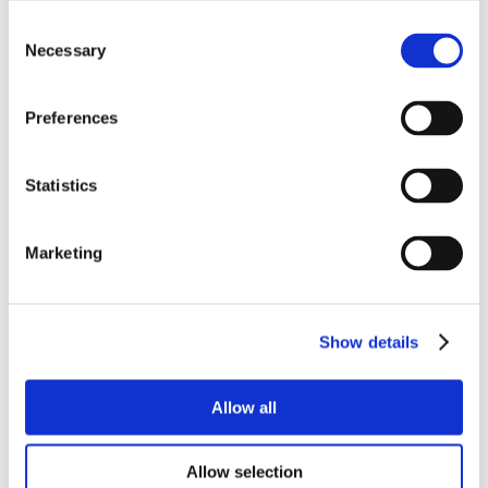
Consent
Necessary
Selection
Preferences
Statistics
Marketing
Show details
Allow all
Allow selection