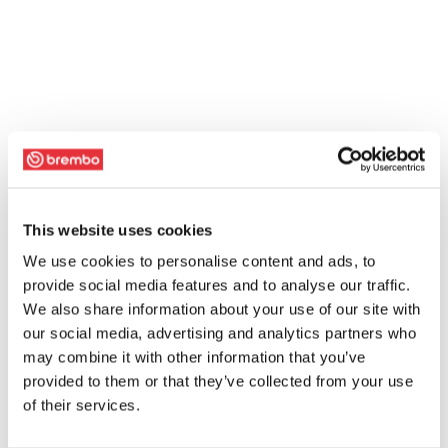
This website uses cookies
We use cookies to personalise content and ads, to
provide social media features and to analyse our traffic.
We also share information about your use of our site with
our social media, advertising and analytics partners who
may combine it with other information that you’ve
provided to them or that they’ve collected from your use
of their services.