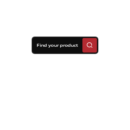
Find your product
Brembo braking