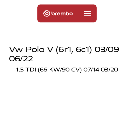
Vw Polo V (6r1, 6c1) 03/09
06/22
1.5 TDI (66 KW/90 CV) 07/14 03/20