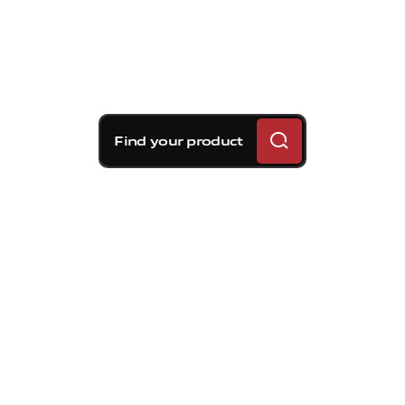
Find your product
Brembo braking