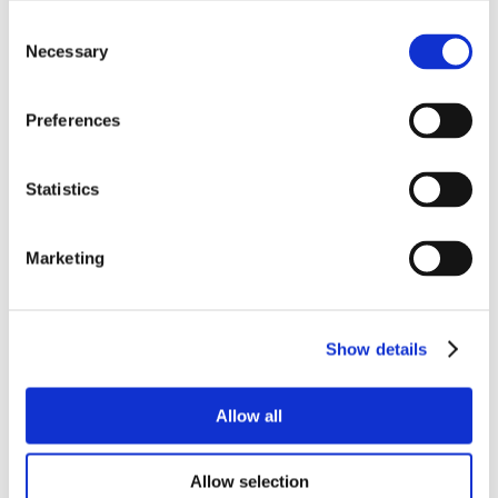
Consent
Necessary
Selection
Preferences
Statistics
Marketing
Show details
Allow all
Allow selection