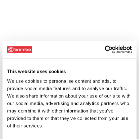
This website uses cookies
We use cookies to personalise content and ads, to
provide social media features and to analyse our traffic.
We also share information about your use of our site with
our social media, advertising and analytics partners who
may combine it with other information that you’ve
provided to them or that they’ve collected from your use
of their services.