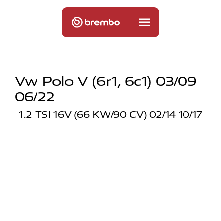
Vw Polo V (6r1, 6c1) 03/09
06/22
1.2 TSI 16V (66 KW/90 CV) 02/14 10/17