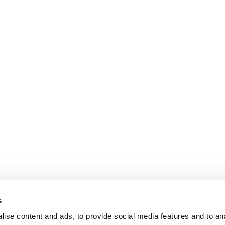
s
ise content and ads, to provide social media features and to an