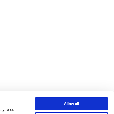
Allow all
alyse our