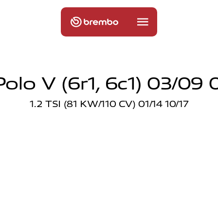
olo V (6r1, 6c1) 03/09 
1.2 TSI (81 KW/110 CV) 01/14 10/17