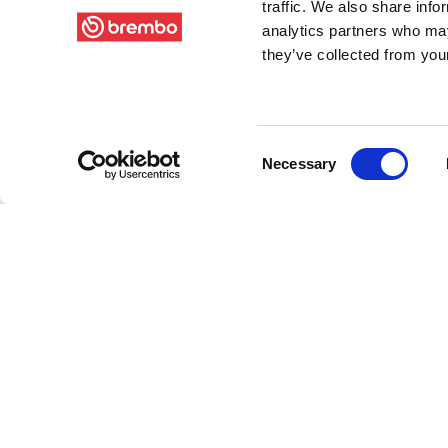
traffic. We also share info
analytics partners who may
they’ve collected from your
Consent
Necessary
Selection