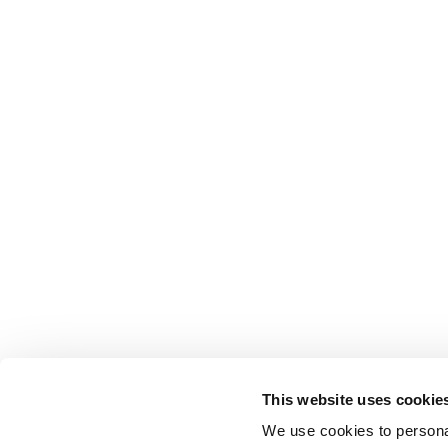
This website uses cookie
We use cookies to personal