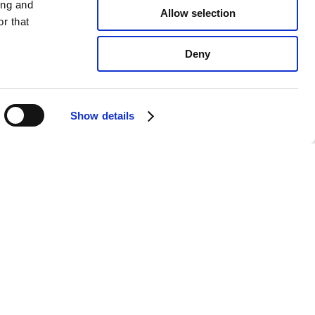
ing and
Allow selection
r that
Deny
Show details