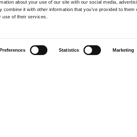
rmation about your use of our site with our social media, advertis
 combine it with other information that you’ve provided to them o
 use of their services.
Find your product
Preferences
Statistics
Marketing