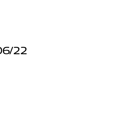
06/22