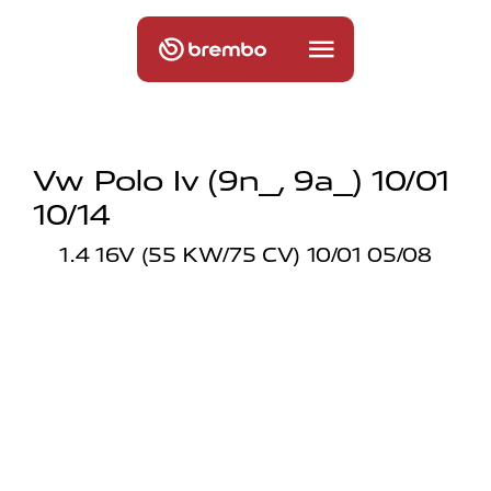
Vw Polo Iv (9n_, 9a_) 10/01
10/14
1.4 16V (55 KW/75 CV) 10/01 05/08