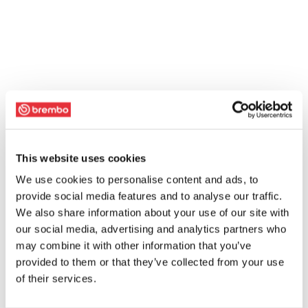
This website uses cookies
We use cookies to personalise content and ads, to
provide social media features and to analyse our traffic.
We also share information about your use of our site with
our social media, advertising and analytics partners who
may combine it with other information that you’ve
provided to them or that they’ve collected from your use
of their services.