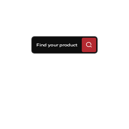
Find your product
Brembo braking