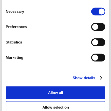
Consent
Necessary
Selection
Preferences
Statistics
Marketing
Show details
Allow all
Allow selection