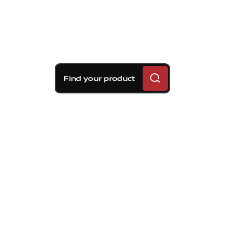
Find your product
Brembo braking