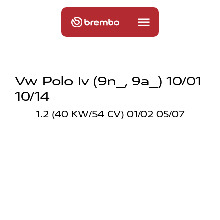
Vw Polo Iv (9n_, 9a_) 10/01
10/14
1.2 (40 KW/54 CV) 01/02 05/07