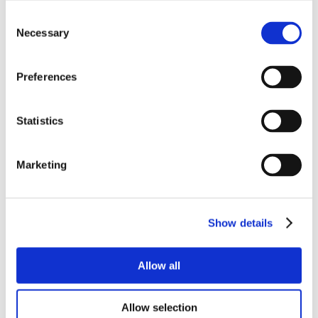
Consent
Necessary
Selection
Preferences
Statistics
Marketing
Show details
Allow all
Allow selection