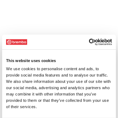
This website uses cookies
We use cookies to personalise content and ads, to
provide social media features and to analyse our traffic.
We also share information about your use of our site with
our social media, advertising and analytics partners who
may combine it with other information that you’ve
provided to them or that they’ve collected from your use
of their services.