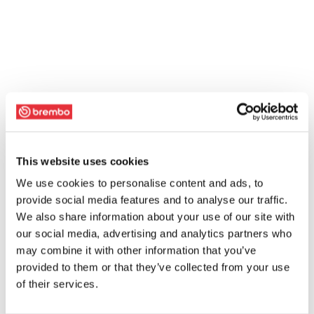
This website uses cookies
We use cookies to personalise content and ads, to
provide social media features and to analyse our traffic.
We also share information about your use of our site with
our social media, advertising and analytics partners who
may combine it with other information that you’ve
provided to them or that they’ve collected from your use
of their services.