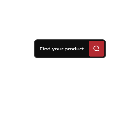
Find your product
Brembo braking