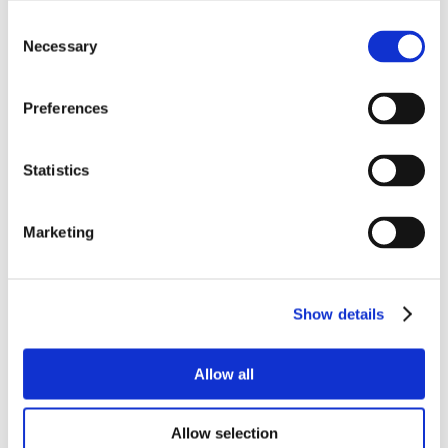
Consent
Necessary
Selection
Preferences
Statistics
Marketing
Show details
Allow all
Allow selection