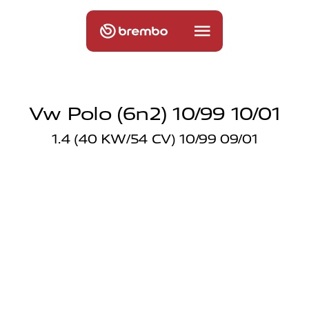
Vw Polo (6n2) 10/99 10/01
1.4 (40 KW/54 CV) 10/99 09/01