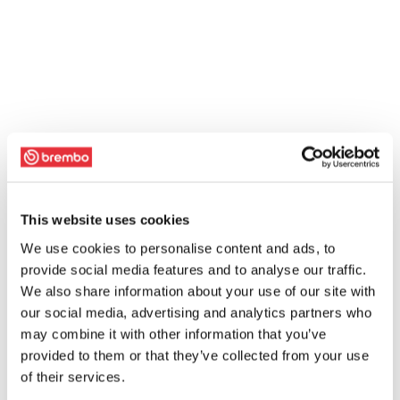
This website uses cookies
We use cookies to personalise content and ads, to
provide social media features and to analyse our traffic.
We also share information about your use of our site with
our social media, advertising and analytics partners who
may combine it with other information that you’ve
provided to them or that they’ve collected from your use
of their services.