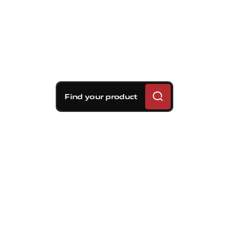
Find your product