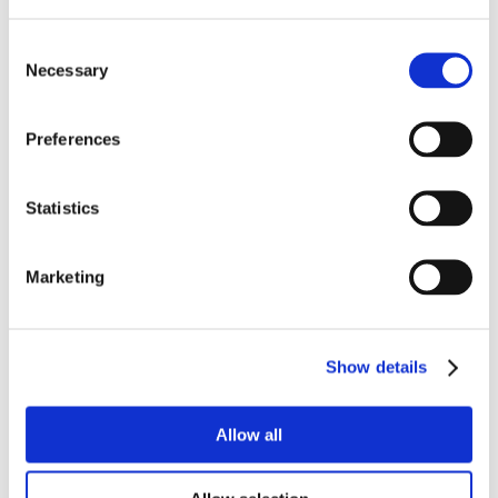
Consent
Necessary
Selection
Preferences
Statistics
Marketing
Show details
Allow all