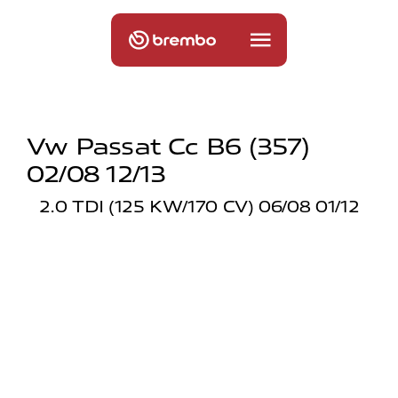
Vw Passat Cc B6 (357)
02/08 12/13
2.0 TDI (125 KW/170 CV) 06/08 01/12