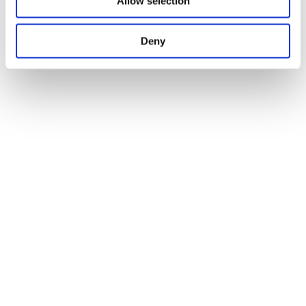
Allow selection
Deny