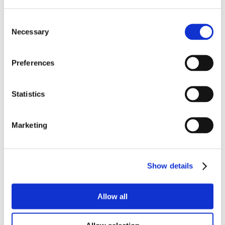
Consent
Necessary
Selection
Preferences
Statistics
Marketing
Show details
Allow all