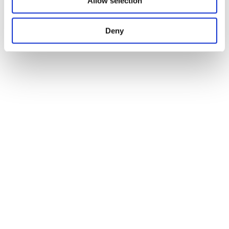
Allow selection
Deny