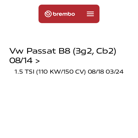
Vw Passat B8 (3g2, Cb2)
08/14 >
1.5 TSI (110 KW/150 CV) 08/18 03/24