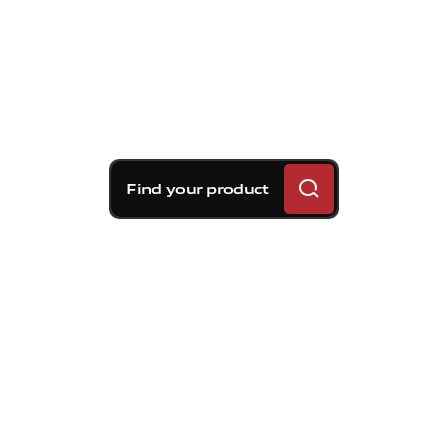
Find your product