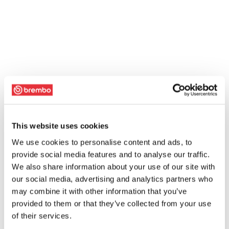
This website uses cookies
We use cookies to personalise content and ads, to
provide social media features and to analyse our traffic.
We also share information about your use of our site with
our social media, advertising and analytics partners who
may combine it with other information that you’ve
provided to them or that they’ve collected from your use
of their services.