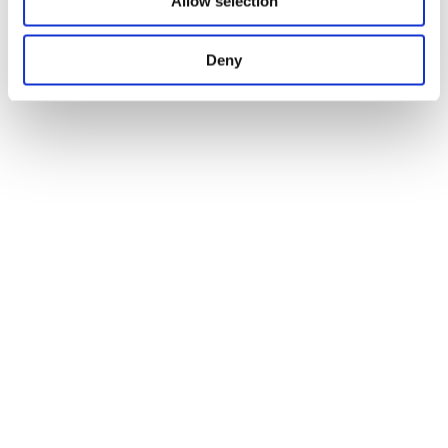
Allow selection
Deny