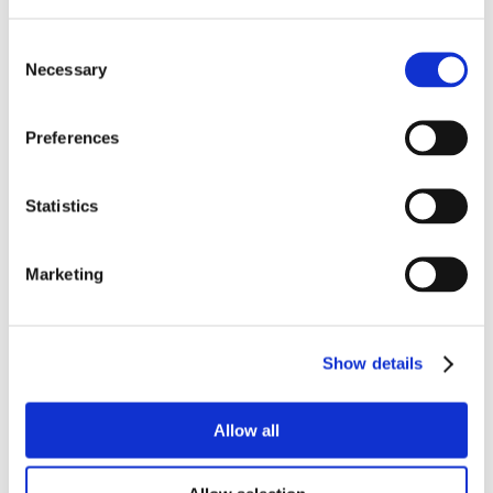
Consent
Necessary
Selection
Preferences
Statistics
Marketing
Show details
Allow all