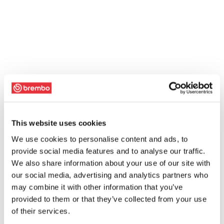
This website uses cookies
We use cookies to personalise content and ads, to
provide social media features and to analyse our traffic.
We also share information about your use of our site with
our social media, advertising and analytics partners who
may combine it with other information that you’ve
provided to them or that they’ve collected from your use
of their services.