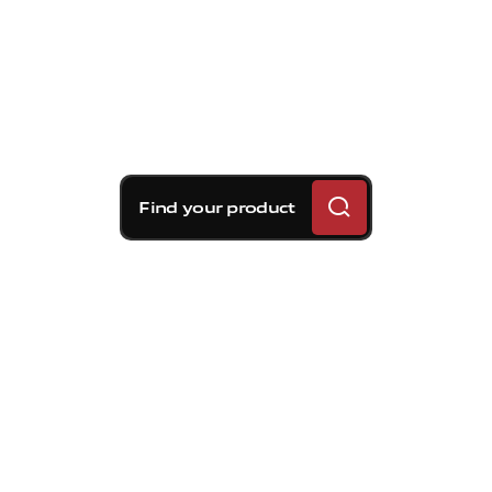
Find your product