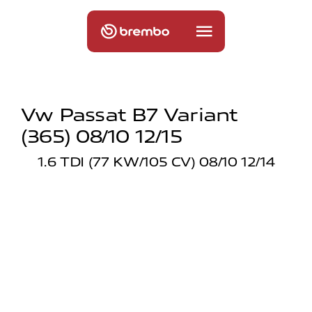
Vw Passat B7 Variant
(365) 08/10 12/15
1.6 TDI (77 KW/105 CV) 08/10 12/14