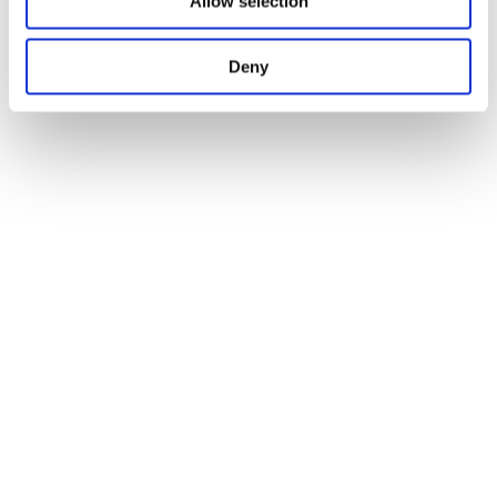
Allow selection
Deny