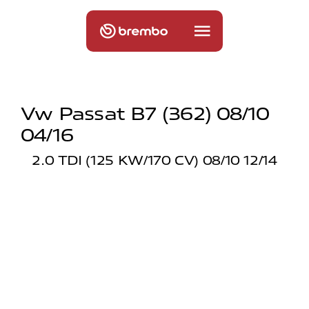
Vw Passat B7 (362) 08/10
04/16
2.0 TDI (125 KW/170 CV) 08/10 12/14