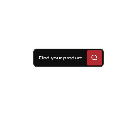
Find your product