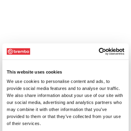
This website uses cookies
We use cookies to personalise content and ads, to
provide social media features and to analyse our traffic.
We also share information about your use of our site with
our social media, advertising and analytics partners who
may combine it with other information that you’ve
provided to them or that they’ve collected from your use
of their services.