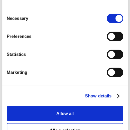
Consent
Necessary
Selection
Preferences
Statistics
Marketing
Show details
Allow all