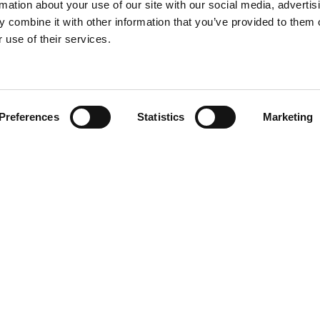
rmation about your use of our site with our social media, advertis
 combine it with other information that you’ve provided to them o
 use of their services.
Find your product
Preferences
Statistics
Marketing