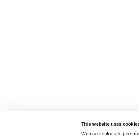
This website uses cookie
We use cookies to personal