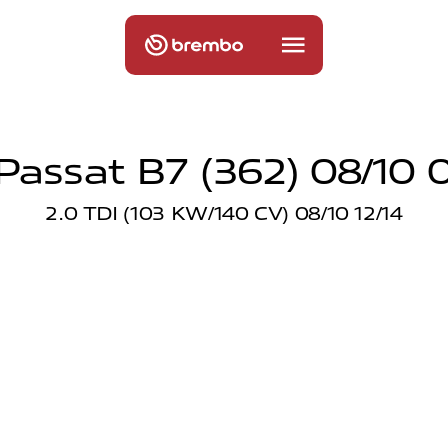
assat B7 (362) 08/10 
2.0 TDI (103 KW/140 CV) 08/10 12/14