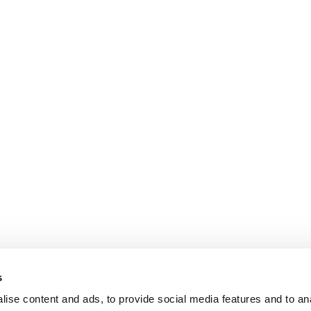
s
ise content and ads, to provide social media features and to an