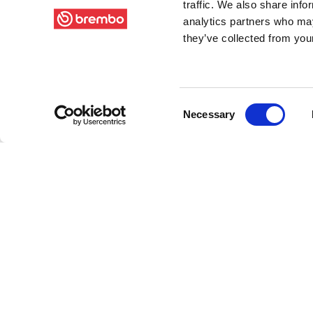
traffic. We also share info
analytics partners who may
they’ve collected from your
Consent
Necessary
Selection