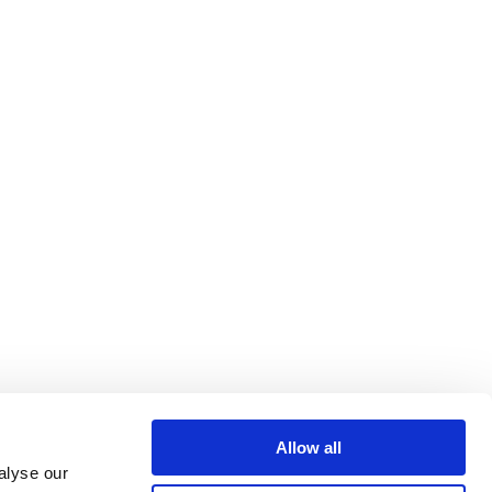
Allow all
alyse our