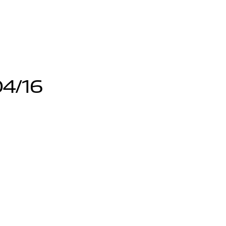
04/16