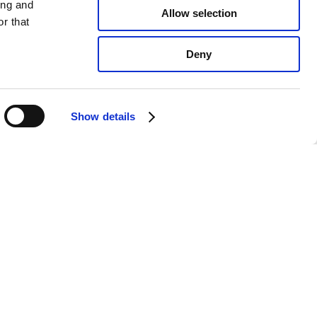
ing and
Allow selection
r that
Deny
Show details