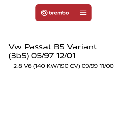
Vw Passat B5 Variant
(3b5) 05/97 12/01
2.8 V6 (140 KW/190 CV) 09/99 11/00