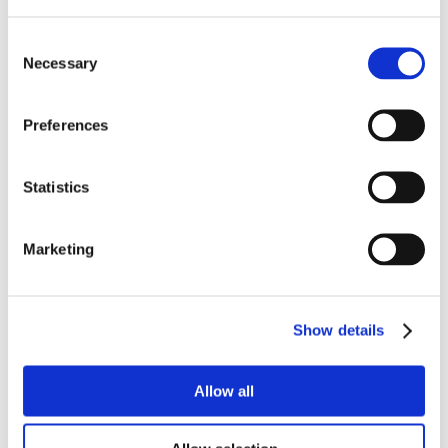
Consent
Necessary
Selection
Preferences
Statistics
Marketing
Show details
Allow all