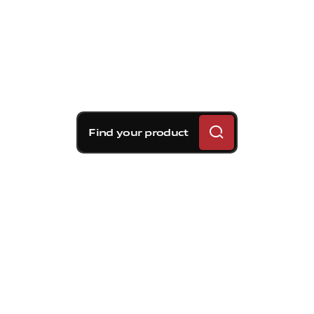
Find your product