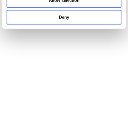
Allow selection
Deny