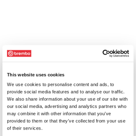
This website uses cookies
We use cookies to personalise content and ads, to
provide social media features and to analyse our traffic.
We also share information about your use of our site with
our social media, advertising and analytics partners who
may combine it with other information that you’ve
provided to them or that they’ve collected from your use
of their services.