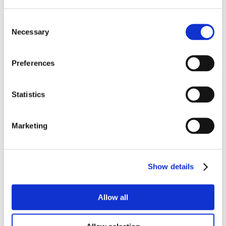
Consent
Necessary
Selection
Preferences
Statistics
Marketing
Show details
Allow all