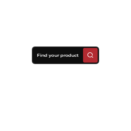
Find your product