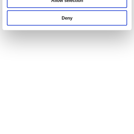
Allow selection
Deny