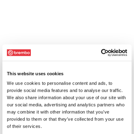
This website uses cookies
We use cookies to personalise content and ads, to
provide social media features and to analyse our traffic.
We also share information about your use of our site with
our social media, advertising and analytics partners who
may combine it with other information that you’ve
provided to them or that they’ve collected from your use
of their services.