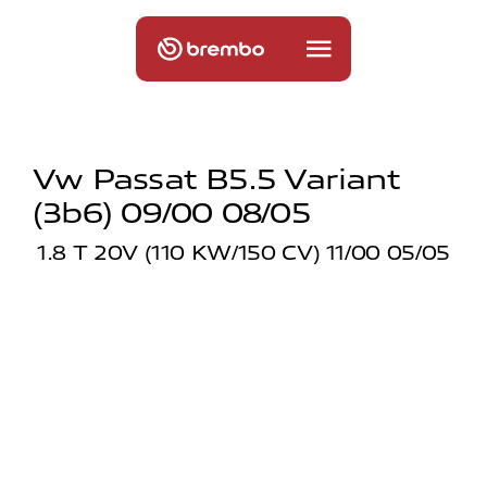
Vw Passat B5.5 Variant
(3b6) 09/00 08/05
1.8 T 20V (110 KW/150 CV) 11/00 05/05