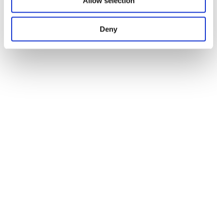
Allow selection
Deny