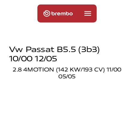
Vw Passat B5.5 (3b3)
10/00 12/05
2.8 4MOTION (142 KW/193 CV) 11/00
05/05