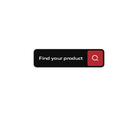
Find your product