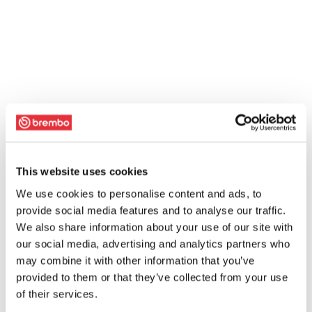
This website uses cookies
We use cookies to personalise content and ads, to
provide social media features and to analyse our traffic.
We also share information about your use of our site with
our social media, advertising and analytics partners who
may combine it with other information that you’ve
provided to them or that they’ve collected from your use
of their services.