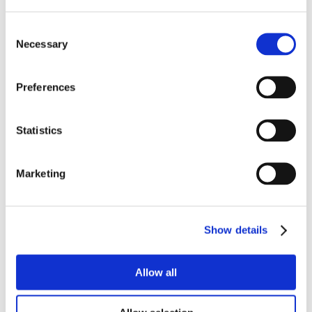
Consent
Necessary
Selection
Preferences
Statistics
Marketing
Show details
Allow all