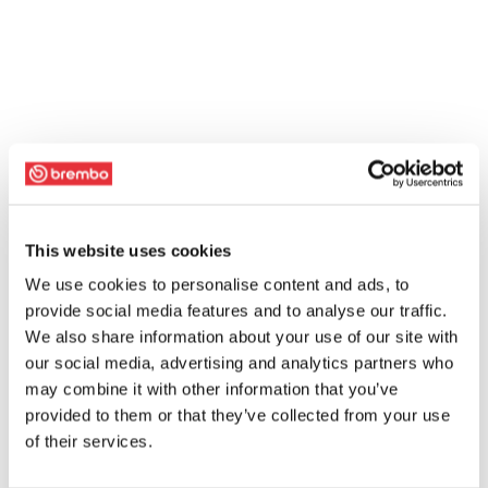
This website uses cookies
We use cookies to personalise content and ads, to
provide social media features and to analyse our traffic.
We also share information about your use of our site with
our social media, advertising and analytics partners who
may combine it with other information that you’ve
provided to them or that they’ve collected from your use
of their services.