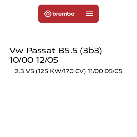
Vw Passat B5.5 (3b3)
10/00 12/05
2.3 V5 (125 KW/170 CV) 11/00 05/05