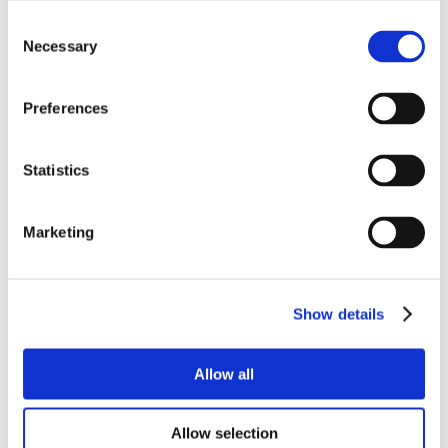
Consent
Necessary
Selection
Preferences
Statistics
Marketing
Show details
Allow all
Allow selection