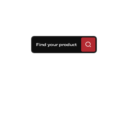
Find your product
Brembo braking