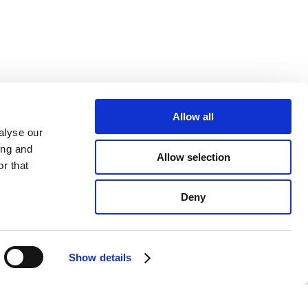
Allow all
alyse our
ing and
Allow selection
r that
Deny
Show details