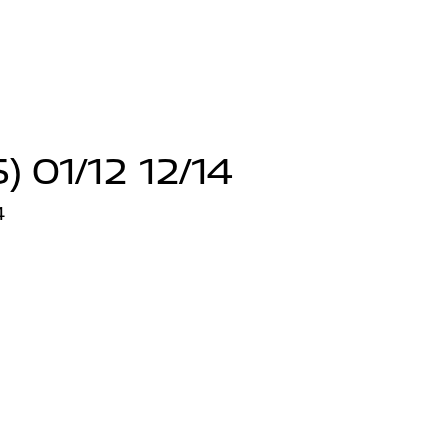
 01/12 12/14
4