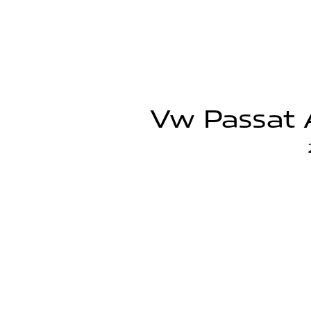
Vw Passat A