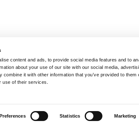
s
ise content and ads, to provide social media features and to an
rmation about your use of our site with our social media, advertis
 combine it with other information that you’ve provided to them o
 use of their services.
Find your product
Preferences
Statistics
Marketing