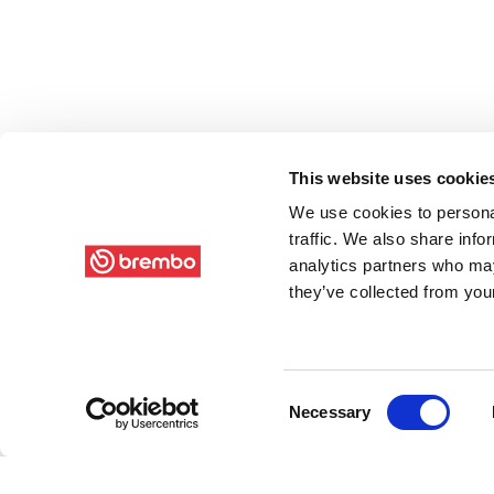
This website uses cookie
We use cookies to personal
traffic. We also share info
analytics partners who may
they’ve collected from your
Consent
Necessary
Selection