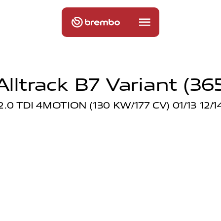
lltrack B7 Variant (365)
2.0 TDI 4MOTION (130 KW/177 CV) 01/13 12/1