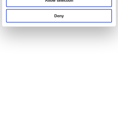
Allow selection
Deny