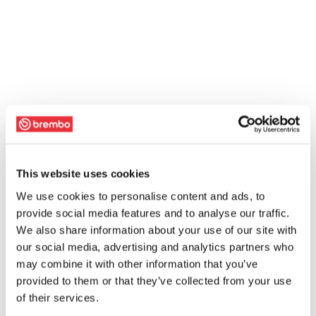
This website uses cookies
We use cookies to personalise content and ads, to
provide social media features and to analyse our traffic.
We also share information about your use of our site with
our social media, advertising and analytics partners who
may combine it with other information that you’ve
provided to them or that they’ve collected from your use
of their services.