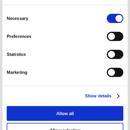
Consent
Necessary
Selection
Preferences
Statistics
Marketing
Show details
Allow all