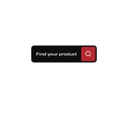
Find your product