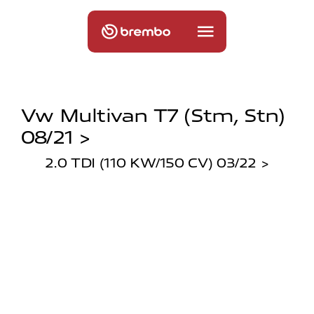
Vw Multivan T7 (stm, Stn)
08/21 >
2.0 TDI (110 KW/150 CV) 03/22 >