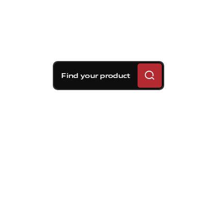
Find your product
Brembo braking