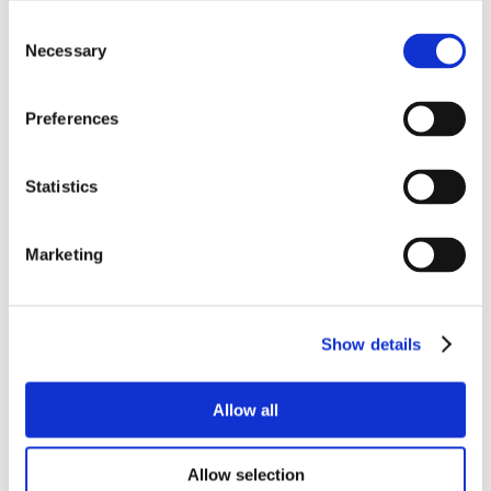
Consent
Necessary
Selection
Preferences
Statistics
Marketing
Show details
Allow all
Allow selection