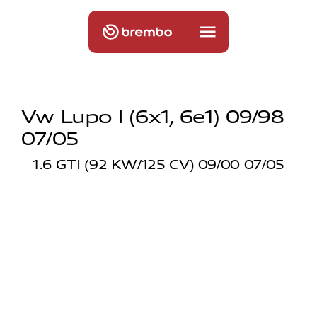
Vw Lupo I (6x1, 6e1) 09/98
07/05
1.6 GTI (92 KW/125 CV) 09/00 07/05