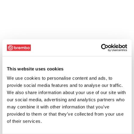
This website uses cookies
We use cookies to personalise content and ads, to
provide social media features and to analyse our traffic.
We also share information about your use of our site with
our social media, advertising and analytics partners who
may combine it with other information that you’ve
provided to them or that they’ve collected from your use
of their services.