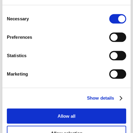
Consent
Necessary
Selection
Preferences
Statistics
Marketing
Show details
Allow all