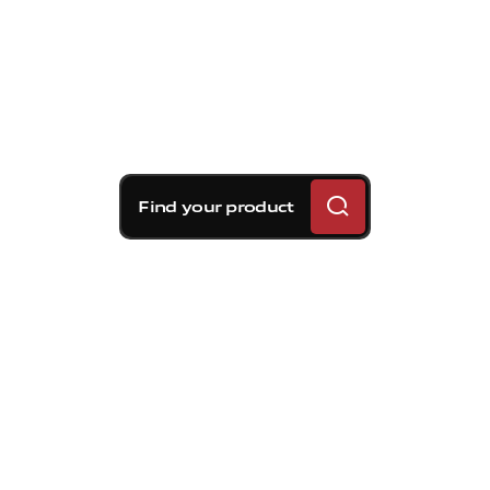
Find your product