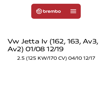
Vw Jetta Iv (162, 163, Av3,
Av2) 01/08 12/19
2.5 (125 KW/170 CV) 04/10 12/17