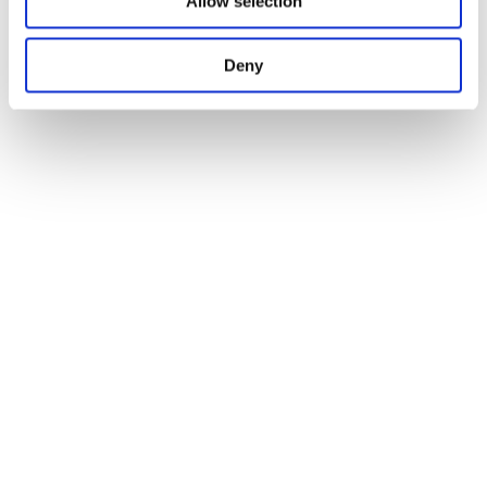
Allow selection
Deny