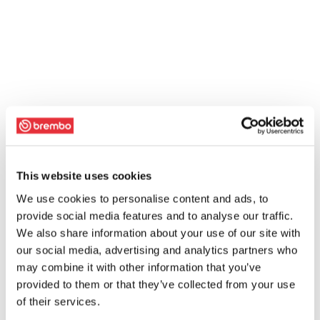
This website uses cookies
We use cookies to personalise content and ads, to
provide social media features and to analyse our traffic.
We also share information about your use of our site with
our social media, advertising and analytics partners who
may combine it with other information that you’ve
provided to them or that they’ve collected from your use
of their services.