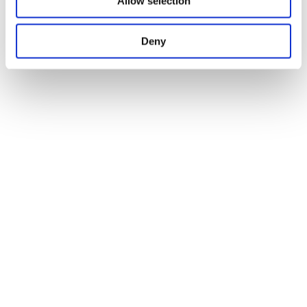
Allow selection
Deny