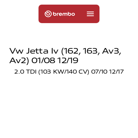
Vw Jetta Iv (162, 163, Av3,
Av2) 01/08 12/19
2.0 TDI (103 KW/140 CV) 07/10 12/17