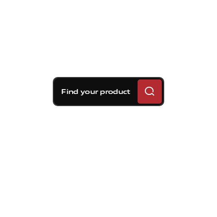
Find your product