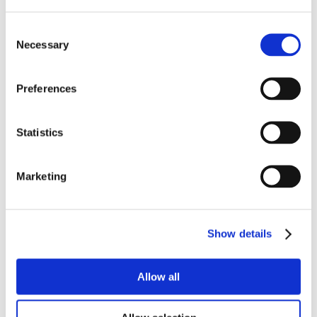
Consent
Necessary
Selection
Preferences
Statistics
Marketing
Show details
Allow all