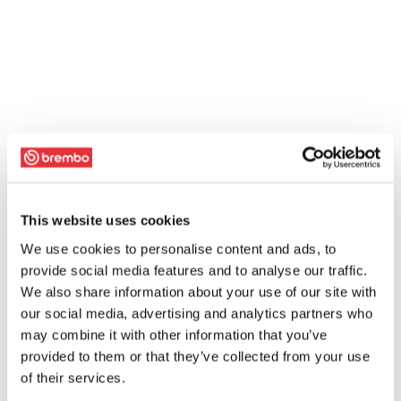
This website uses cookies
We use cookies to personalise content and ads, to
provide social media features and to analyse our traffic.
We also share information about your use of our site with
our social media, advertising and analytics partners who
may combine it with other information that you’ve
provided to them or that they’ve collected from your use
of their services.