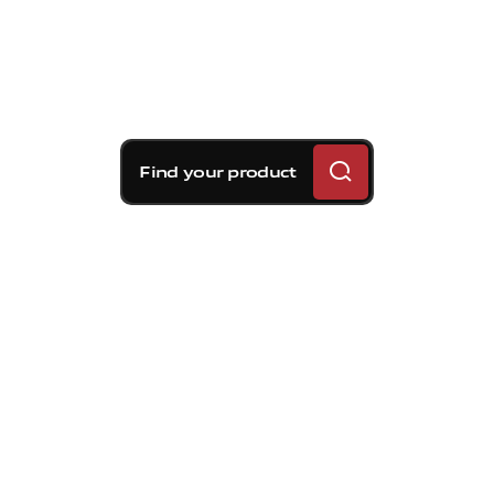
Find your product
Brembo braking