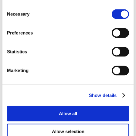
Consent
Necessary
Selection
Preferences
Statistics
Marketing
Show details
Allow all
Allow selection