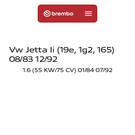
Vw Jetta Ii (19e, 1g2, 165)
08/83 12/92
1.6 (55 KW/75 CV) 01/84 07/92