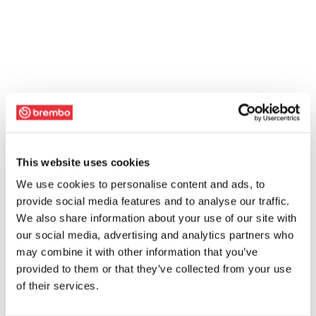
This website uses cookies
We use cookies to personalise content and ads, to
provide social media features and to analyse our traffic.
We also share information about your use of our site with
our social media, advertising and analytics partners who
may combine it with other information that you’ve
provided to them or that they’ve collected from your use
of their services.