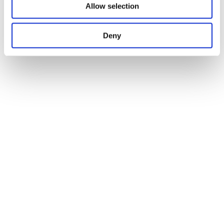
Allow selection
Deny