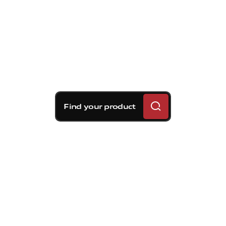
Find your product