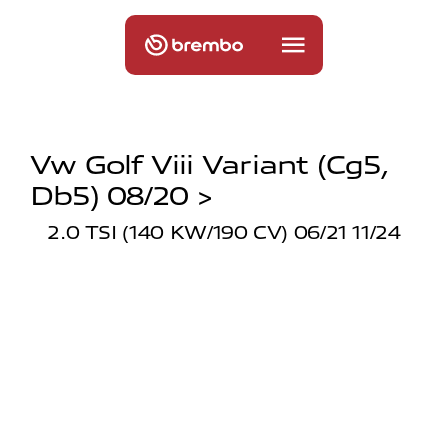
Vw Golf Viii Variant (cg5,
Db5) 08/20 >
2.0 TSI (140 KW/190 CV) 06/21 11/24