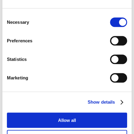
Consent
Necessary
Selection
Preferences
Statistics
Marketing
Show details
Allow all