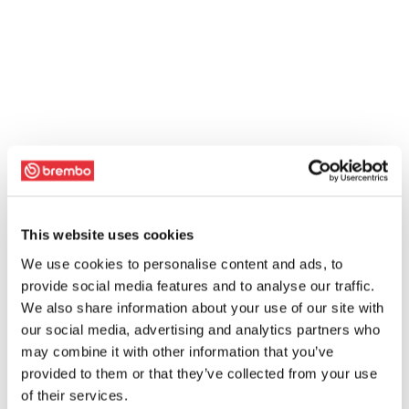
This website uses cookies
We use cookies to personalise content and ads, to
provide social media features and to analyse our traffic.
We also share information about your use of our site with
our social media, advertising and analytics partners who
may combine it with other information that you’ve
provided to them or that they’ve collected from your use
of their services.