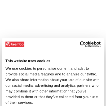
This website uses cookies
We use cookies to personalise content and ads, to
provide social media features and to analyse our traffic.
We also share information about your use of our site with
our social media, advertising and analytics partners who
may combine it with other information that you’ve
provided to them or that they’ve collected from your use
of their services.