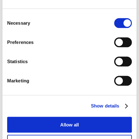
Consent
Necessary
Selection
Preferences
Statistics
Marketing
Show details
Allow all