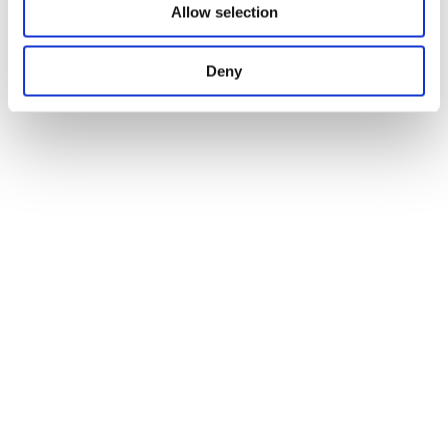
Allow selection
Deny