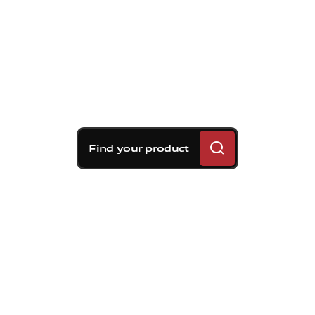
Find your product