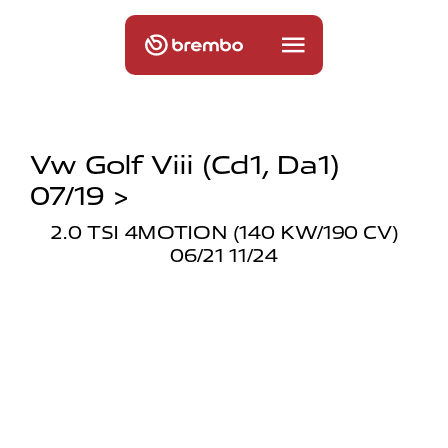
Vw Golf Viii (cd1, Da1)
07/19 >
2.0 TSI 4MOTION (140 KW/190 CV)
06/21 11/24