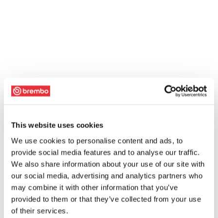
This website uses cookies
We use cookies to personalise content and ads, to
provide social media features and to analyse our traffic.
We also share information about your use of our site with
our social media, advertising and analytics partners who
may combine it with other information that you’ve
provided to them or that they’ve collected from your use
of their services.