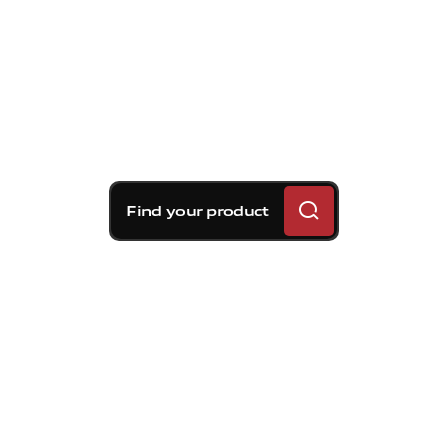
Find your product