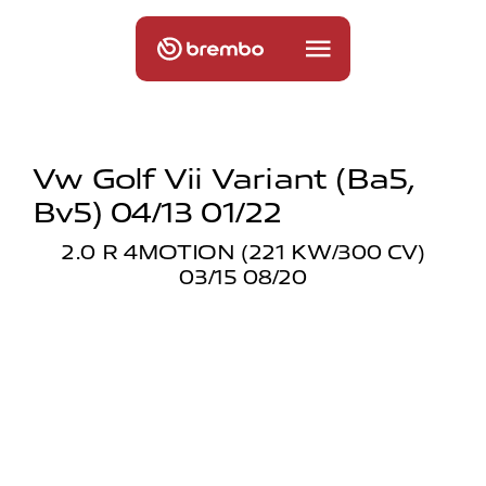
Vw Golf Vii Variant (ba5,
Bv5) 04/13 01/22
2.0 R 4MOTION (221 KW/300 CV)
03/15 08/20