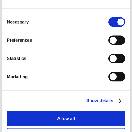
Consent
Necessary
Selection
Preferences
Statistics
Marketing
Show details
Allow all