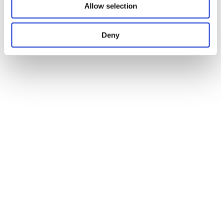
Allow selection
Deny