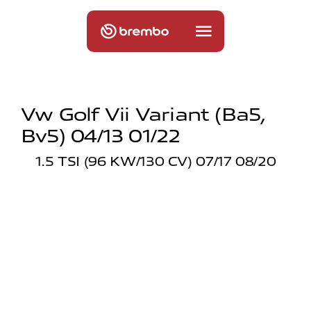
Vw Golf Vii Variant (ba5,
Bv5) 04/13 01/22
1.5 TSI (96 KW/130 CV) 07/17 08/20