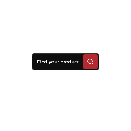
Find your product