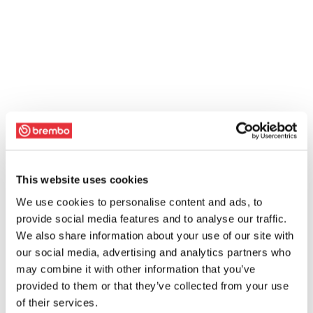
This website uses cookies
We use cookies to personalise content and ads, to
provide social media features and to analyse our traffic.
We also share information about your use of our site with
our social media, advertising and analytics partners who
may combine it with other information that you’ve
provided to them or that they’ve collected from your use
of their services.