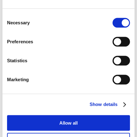
Consent
Necessary
Selection
Preferences
Statistics
Marketing
Show details
Allow all