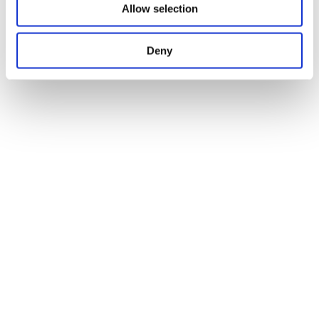
Allow selection
Deny