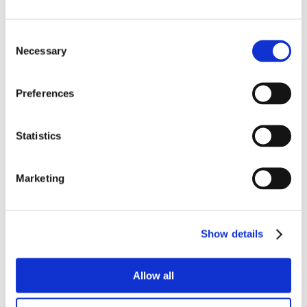
Consent
Necessary
Selection
Preferences
Statistics
Marketing
Show details
Allow all