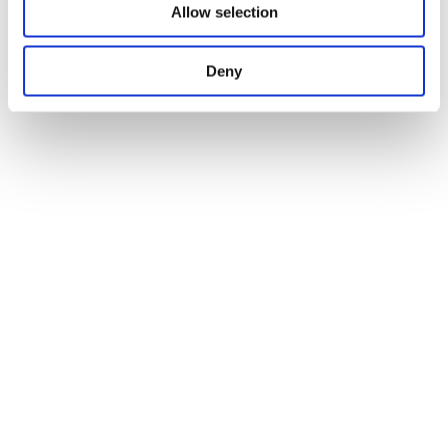
Allow selection
Deny