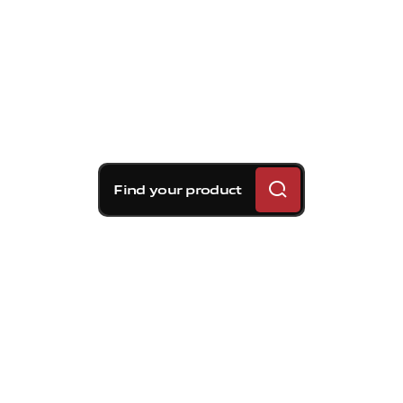
Find your product