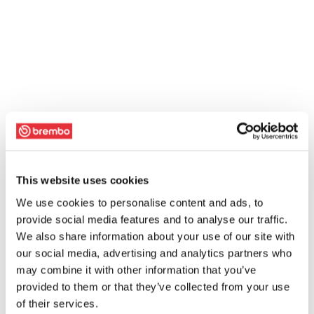
This website uses cookies
We use cookies to personalise content and ads, to
provide social media features and to analyse our traffic.
We also share information about your use of our site with
our social media, advertising and analytics partners who
may combine it with other information that you’ve
provided to them or that they’ve collected from your use
of their services.