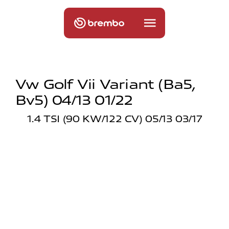
Vw Golf Vii Variant (ba5,
Bv5) 04/13 01/22
1.4 TSI (90 KW/122 CV) 05/13 03/17