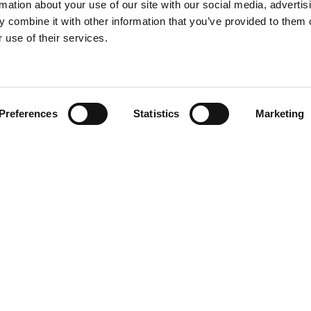
rmation about your use of our site with our social media, advertis
 combine it with other information that you’ve provided to them o
 use of their services.
Find your product
Preferences
Statistics
Marketing