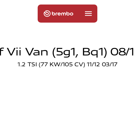
 Vii Van (5g1, Bq1) 08/
1.2 TSI (77 KW/105 CV) 11/12 03/17