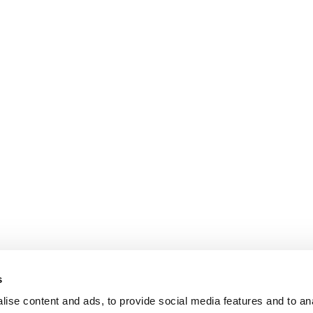
s
ise content and ads, to provide social media features and to an