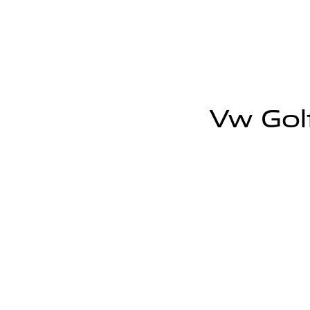
Vw Golf