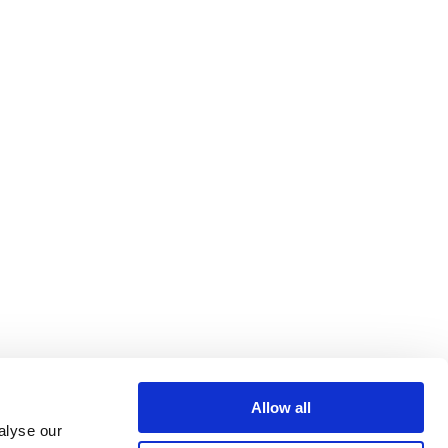
Allow all
alyse our