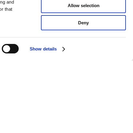
ing and
Allow selection
r that
Deny
Show details