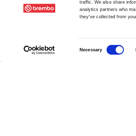
traffic. We also share info
analytics partners who may
they’ve collected from your
Consent
Necessary
Selection