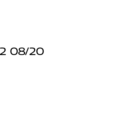
12 08/20