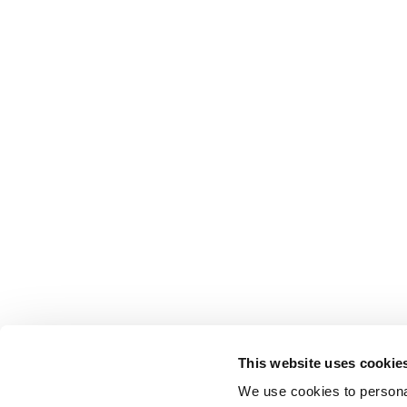
This website uses cookie
We use cookies to personal