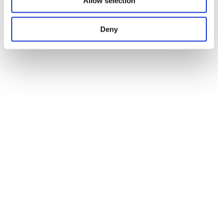
Allow selection
Deny