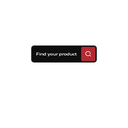
Find your product