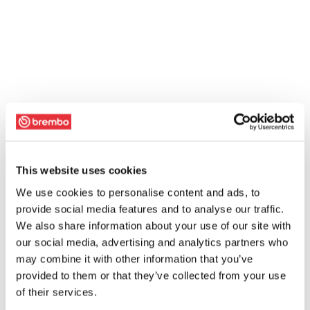
This website uses cookies
We use cookies to personalise content and ads, to
provide social media features and to analyse our traffic.
We also share information about your use of our site with
our social media, advertising and analytics partners who
may combine it with other information that you’ve
provided to them or that they’ve collected from your use
of their services.