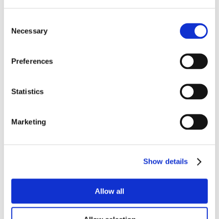
Consent
Necessary
Selection
Preferences
Statistics
Marketing
Show details
Allow all