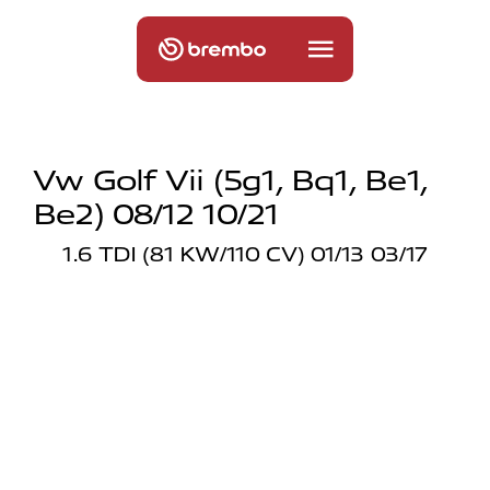
Vw Golf Vii (5g1, Bq1, Be1,
Be2) 08/12 10/21
1.6 TDI (81 KW/110 CV) 01/13 03/17