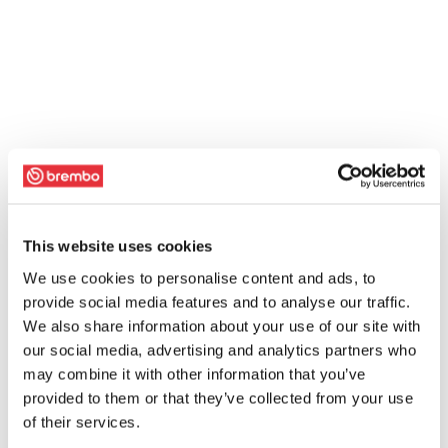
This website uses cookies
We use cookies to personalise content and ads, to
provide social media features and to analyse our traffic.
We also share information about your use of our site with
our social media, advertising and analytics partners who
may combine it with other information that you’ve
provided to them or that they’ve collected from your use
of their services.