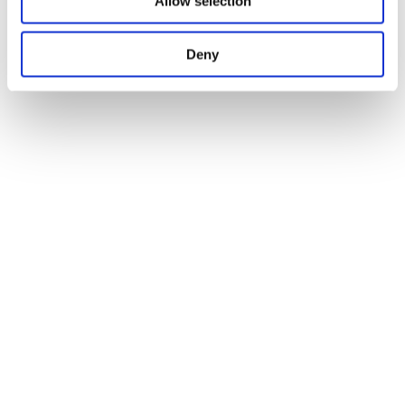
Allow selection
Deny