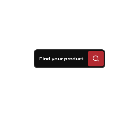
Find your product