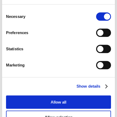
Consent
Necessary
Selection
Preferences
Statistics
Marketing
Show details
Allow all