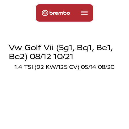
Vw Golf Vii (5g1, Bq1, Be1,
Be2) 08/12 10/21
1.4 TSI (92 KW/125 CV) 05/14 08/20