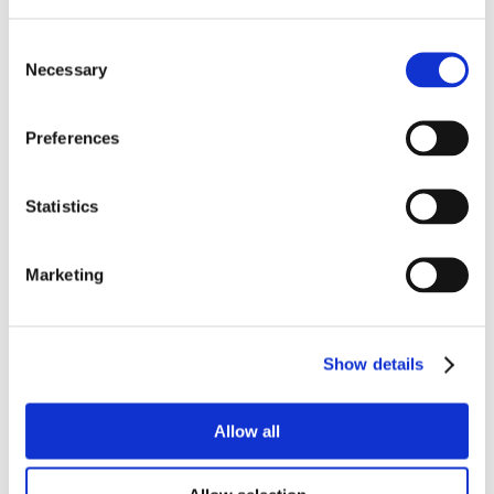
Consent
Necessary
Selection
Preferences
Statistics
Marketing
Show details
Allow all