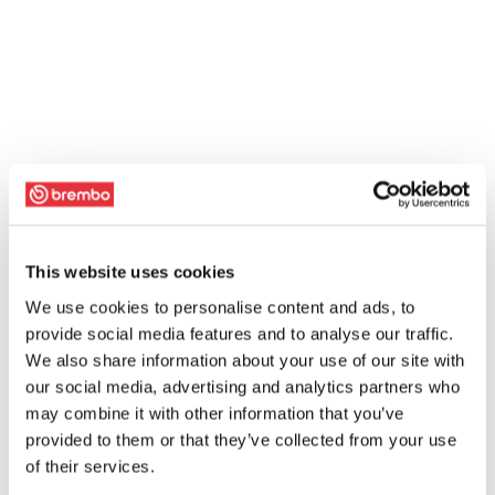
This website uses cookies
We use cookies to personalise content and ads, to
provide social media features and to analyse our traffic.
We also share information about your use of our site with
our social media, advertising and analytics partners who
may combine it with other information that you’ve
provided to them or that they’ve collected from your use
of their services.