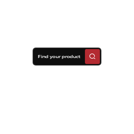
Find your product