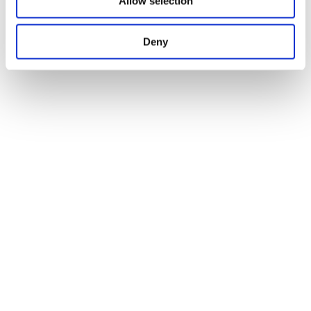
Allow selection
Deny