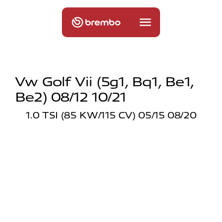
Vw Golf Vii (5g1, Bq1, Be1,
Be2) 08/12 10/21
1.0 TSI (85 KW/115 CV) 05/15 08/20