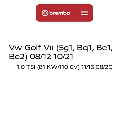
Vw Golf Vii (5g1, Bq1, Be1,
Be2) 08/12 10/21
1.0 TSI (81 KW/110 CV) 11/16 08/20