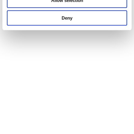
Allow selection
Deny