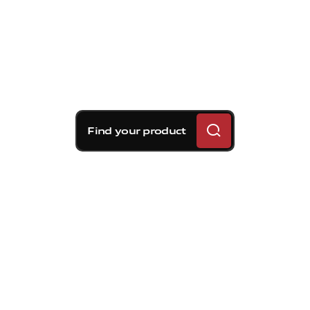
Find your product