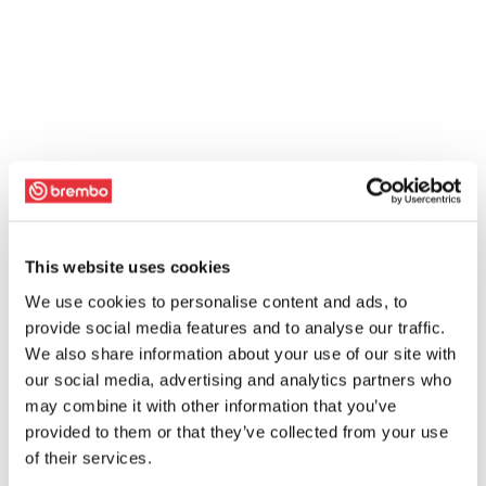
This website uses cookies
We use cookies to personalise content and ads, to
provide social media features and to analyse our traffic.
We also share information about your use of our site with
our social media, advertising and analytics partners who
may combine it with other information that you’ve
provided to them or that they’ve collected from your use
of their services.