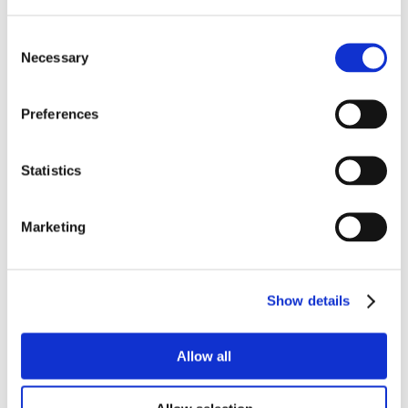
Consent
Necessary
Selection
Preferences
Statistics
Marketing
Show details
Allow all