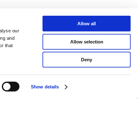
Allow all
alyse our
ing and
Allow selection
r that
Deny
Show details