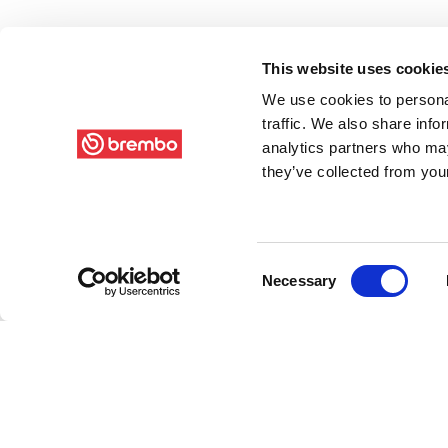
This website uses cookie
We use cookies to personal
traffic. We also share info
analytics partners who may
they’ve collected from your
Consent
Necessary
Selection