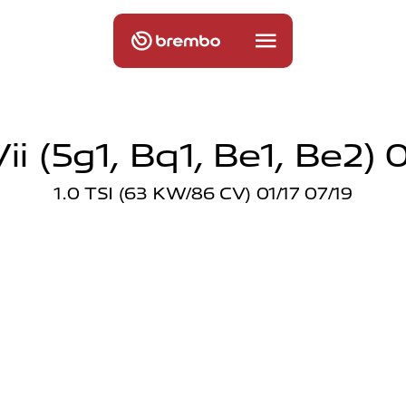
ii (5g1, Bq1, Be1, Be2) 0
1.0 TSI (63 KW/86 CV) 01/17 07/19