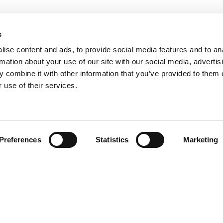
s
ise content and ads, to provide social media features and to an
rmation about your use of our site with our social media, advertis
 combine it with other information that you’ve provided to them o
 use of their services.
Find your product
Preferences
Statistics
Marketing