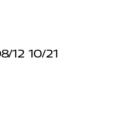
8/12 10/21