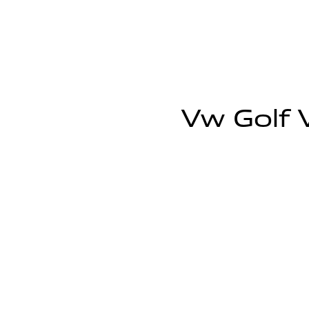
Vw Golf V