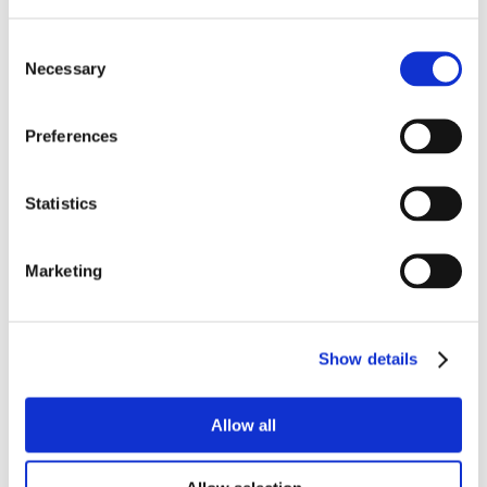
Consent
Necessary
Selection
Preferences
Statistics
Marketing
Show details
Allow all