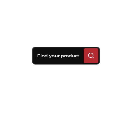
Find your product