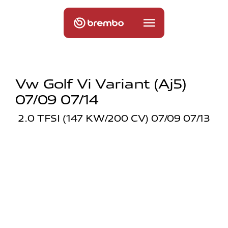
Vw Golf Vi Variant (aj5)
07/09 07/14
2.0 TFSI (147 KW/200 CV) 07/09 07/13