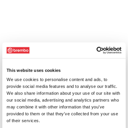
This website uses cookies
We use cookies to personalise content and ads, to
provide social media features and to analyse our traffic.
We also share information about your use of our site with
our social media, advertising and analytics partners who
may combine it with other information that you’ve
provided to them or that they’ve collected from your use
of their services.