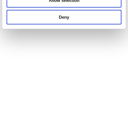
Allow selection
Deny