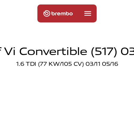
Vi Convertible (517) 03
1.6 TDI (77 KW/105 CV) 03/11 05/16