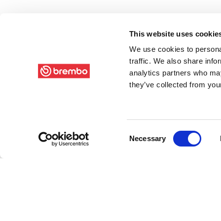
This website uses cookie
We use cookies to personal
traffic. We also share info
analytics partners who may
they’ve collected from your
Consent
Necessary
Selection