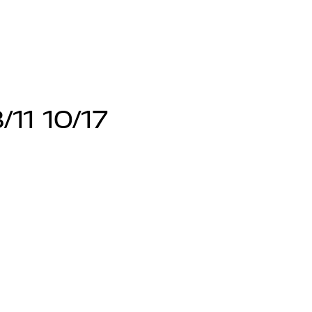
/11 10/17