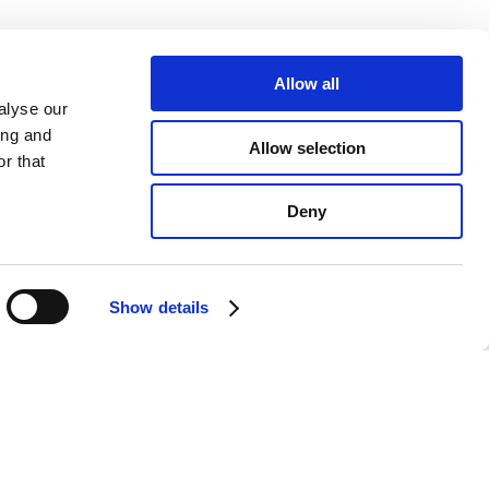
Allow all
alyse our
ing and
Allow selection
r that
Deny
Show details