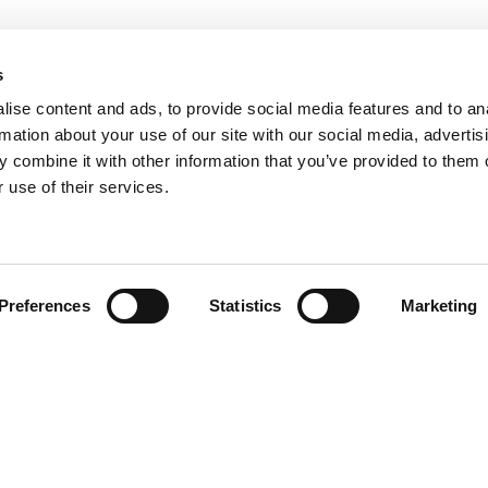
s
ise content and ads, to provide social media features and to an
rmation about your use of our site with our social media, advertis
 combine it with other information that you’ve provided to them o
 use of their services.
Find your product
Preferences
Statistics
Marketing