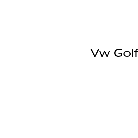
Vw Golf 