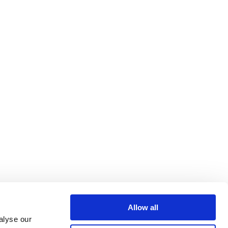
Allow all
alyse our