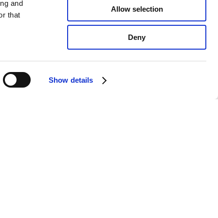
ing and
Allow selection
r that
Deny
Show details