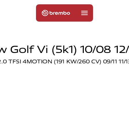
 Golf Vi (5k1) 10/08 12
2.0 TFSI 4MOTION (191 KW/260 CV) 09/11 11/1