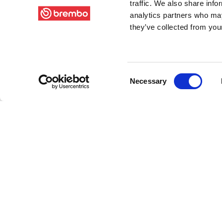
traffic. We also share info
analytics partners who may
they’ve collected from your
Consent
Necessary
Selection