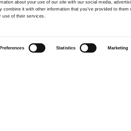
rmation about your use of our site with our social media, advertis
 combine it with other information that you’ve provided to them o
 use of their services.
Find your product
Preferences
Statistics
Marketing