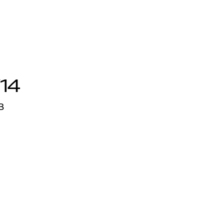
/14
3