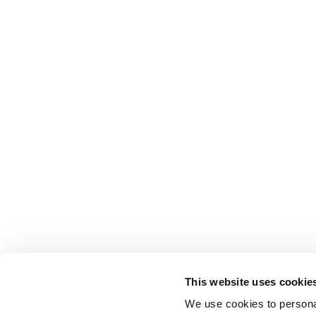
This website uses cookie
We use cookies to personal