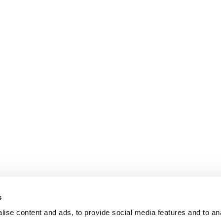
s
ise content and ads, to provide social media features and to an