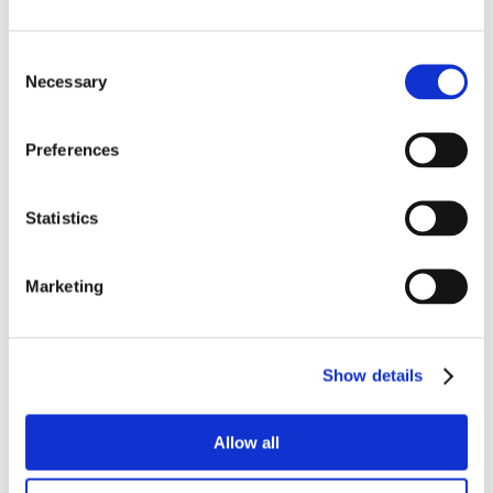
Consent
Necessary
Selection
Preferences
Statistics
Marketing
Show details
Allow all