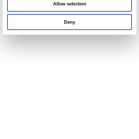
Allow selection
Deny