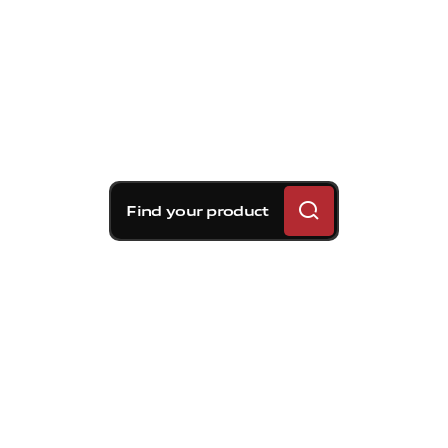
Find your product