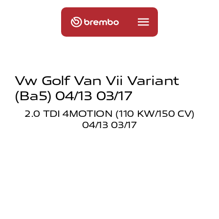
Vw Golf Van Vii Variant
(ba5) 04/13 03/17
2.0 TDI 4MOTION (110 KW/150 CV)
04/13 03/17