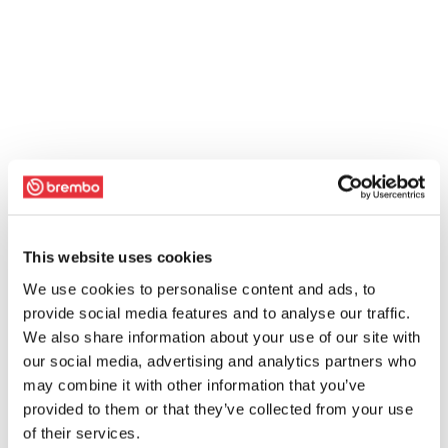
This website uses cookies
We use cookies to personalise content and ads, to
provide social media features and to analyse our traffic.
We also share information about your use of our site with
our social media, advertising and analytics partners who
may combine it with other information that you’ve
provided to them or that they’ve collected from your use
of their services.