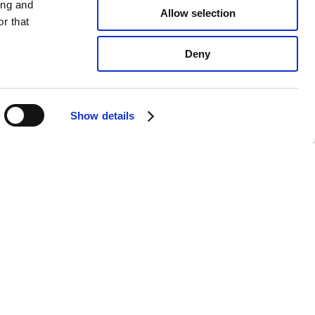
ing and
Allow selection
r that
Deny
Show details