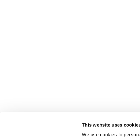
This website uses cookie
We use cookies to personal