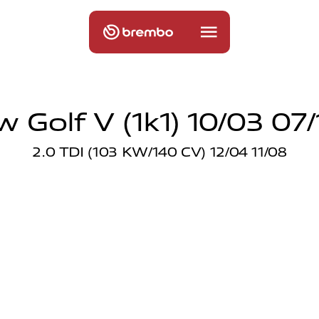
w Golf V (1k1) 10/03 07/
2.0 TDI (103 KW/140 CV) 12/04 11/08