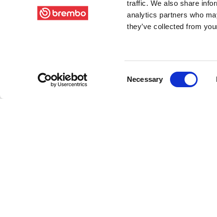
traffic. We also share info
analytics partners who may
they’ve collected from your
Consent
Necessary
Selection