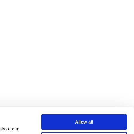
Allow all
alyse our