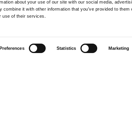
rmation about your use of our site with our social media, advertis
 combine it with other information that you’ve provided to them o
 use of their services.
Find your product
Preferences
Statistics
Marketing