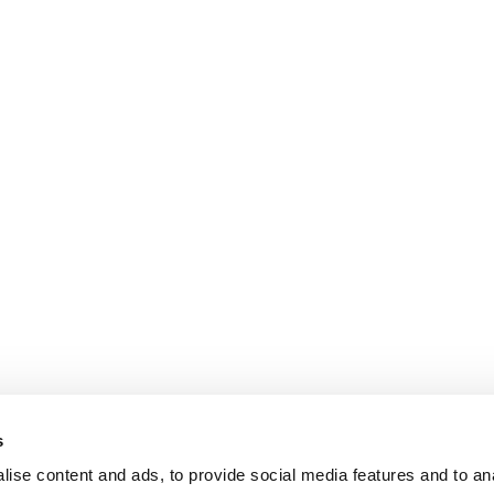
s
ise content and ads, to provide social media features and to an