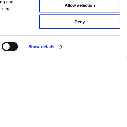
ing and
Allow selection
r that
Deny
Show details