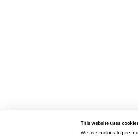
This website uses cookie
We use cookies to personal