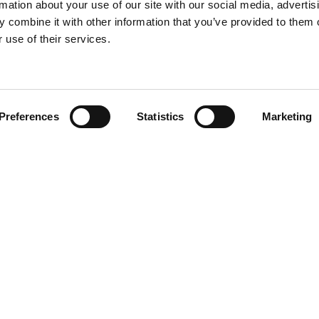
rmation about your use of our site with our social media, advertis
 combine it with other information that you’ve provided to them o
 use of their services.
Find your product
Preferences
Statistics
Marketing