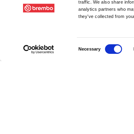
traffic. We also share info
analytics partners who may
they’ve collected from your
Consent
Necessary
Selection