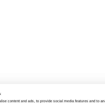
s
ise content and ads, to provide social media features and to an