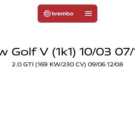
w Golf V (1k1) 10/03 07/
2.0 GTI (169 KW/230 CV) 09/06 12/08