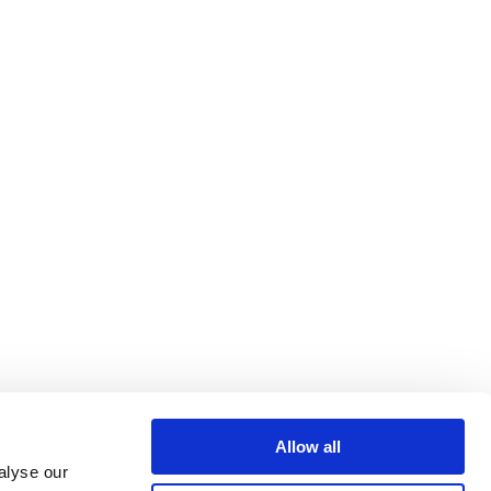
Allow all
alyse our