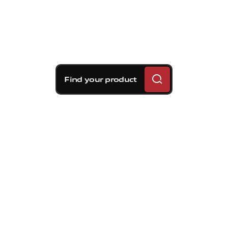
Find your product
Brembo braking