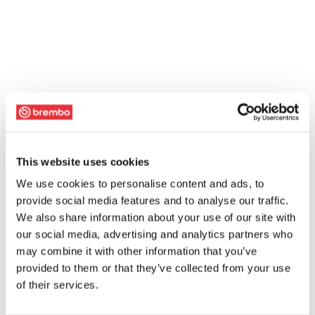
This website uses cookies
We use cookies to personalise content and ads, to
provide social media features and to analyse our traffic.
We also share information about your use of our site with
our social media, advertising and analytics partners who
may combine it with other information that you’ve
provided to them or that they’ve collected from your use
of their services.