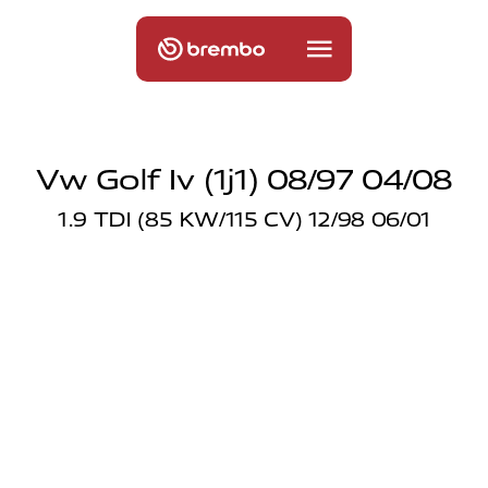
Vw Golf Iv (1j1) 08/97 04/08
1.9 TDI (85 KW/115 CV) 12/98 06/01