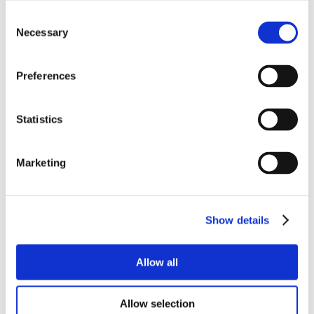
Consent
Necessary
Selection
Preferences
Statistics
Marketing
Show details
Allow all
Allow selection