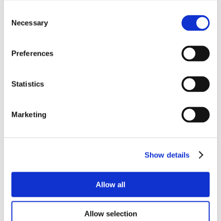
Consent
Necessary
Selection
Preferences
Statistics
Marketing
Show details
Allow all
Allow selection