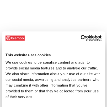
This website uses cookies
We use cookies to personalise content and ads, to
provide social media features and to analyse our traffic.
We also share information about your use of our site with
our social media, advertising and analytics partners who
may combine it with other information that you’ve
provided to them or that they’ve collected from your use
of their services.