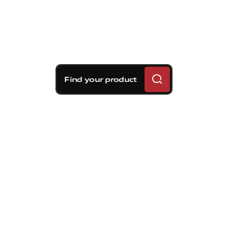
Find your product
Brembo braking