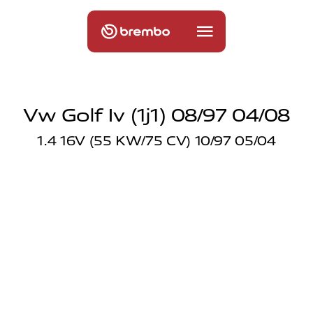
Vw Golf Iv (1j1) 08/97 04/08
1.4 16V (55 KW/75 CV) 10/97 05/04