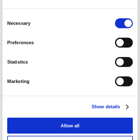
Consent
Necessary
Selection
Preferences
Statistics
Marketing
Show details
Allow all