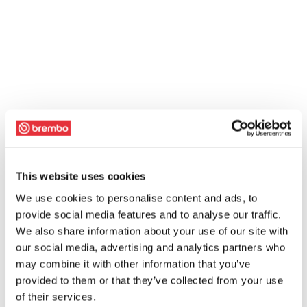
This website uses cookies
We use cookies to personalise content and ads, to
provide social media features and to analyse our traffic.
We also share information about your use of our site with
our social media, advertising and analytics partners who
may combine it with other information that you’ve
provided to them or that they’ve collected from your use
of their services.