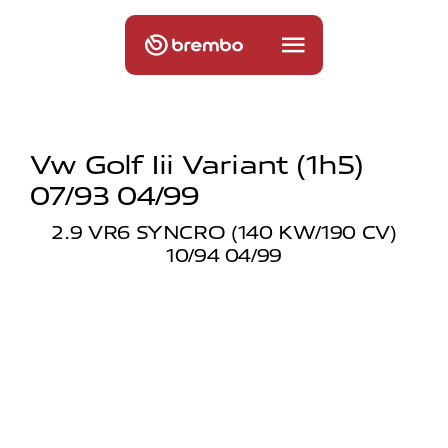
Vw Golf Iii Variant (1h5)
07/93 04/99
2.9 VR6 SYNCRO (140 KW/190 CV)
10/94 04/99