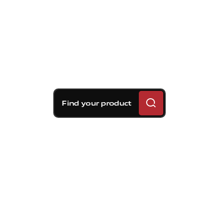
Find your product