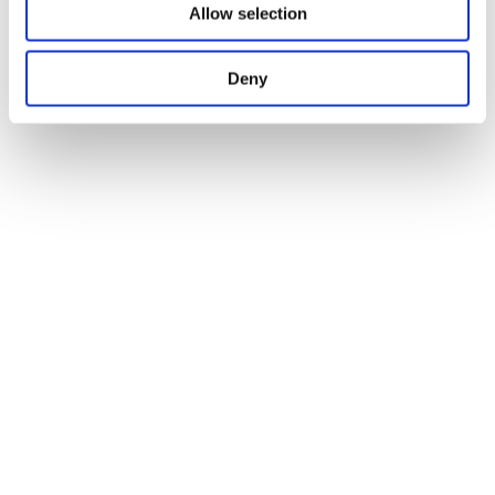
Allow selection
Deny