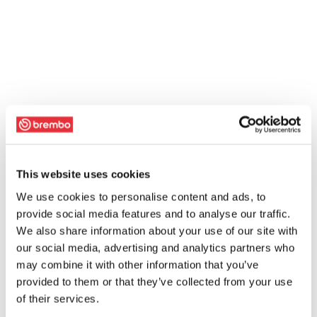
This website uses cookies
We use cookies to personalise content and ads, to
provide social media features and to analyse our traffic.
We also share information about your use of our site with
our social media, advertising and analytics partners who
may combine it with other information that you’ve
provided to them or that they’ve collected from your use
of their services.