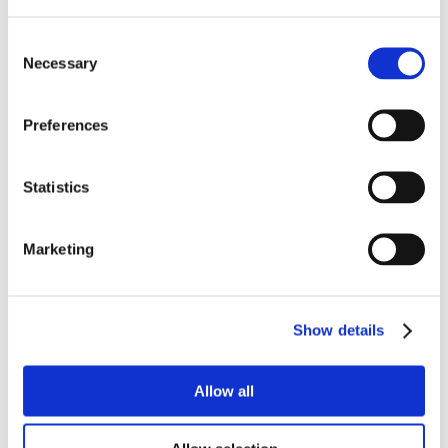
Consent
Necessary
Selection
Preferences
Statistics
Marketing
Show details
Allow all