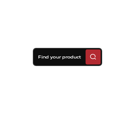
Find your product