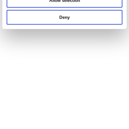
Allow selection
Deny