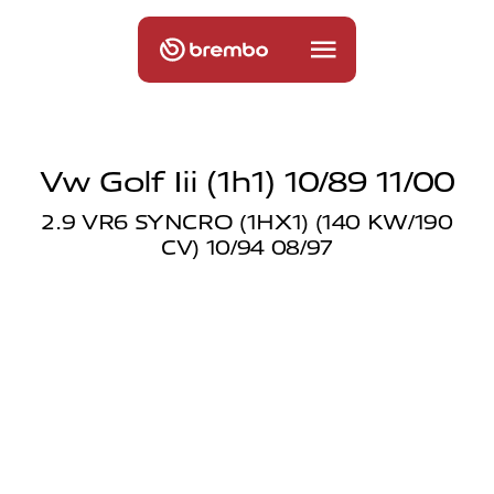
Vw Golf Iii (1h1) 10/89 11/00
2.9 VR6 SYNCRO (1HX1) (140 KW/190
CV) 10/94 08/97