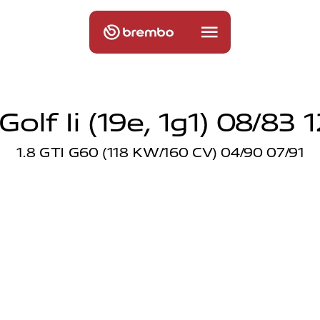
olf Ii (19e, 1g1) 08/83 
1.8 GTI G60 (118 KW/160 CV) 04/90 07/91