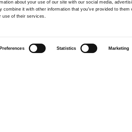
rmation about your use of our site with our social media, advertis
 combine it with other information that you’ve provided to them o
 use of their services.
Find your product
Preferences
Statistics
Marketing