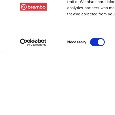
traffic. We also share info
analytics partners who may
they’ve collected from your
Consent
Necessary
Selection