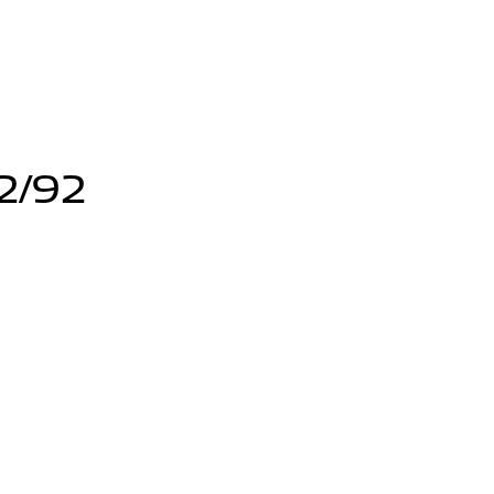
12/92