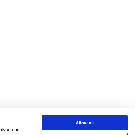
Allow all
alyse our