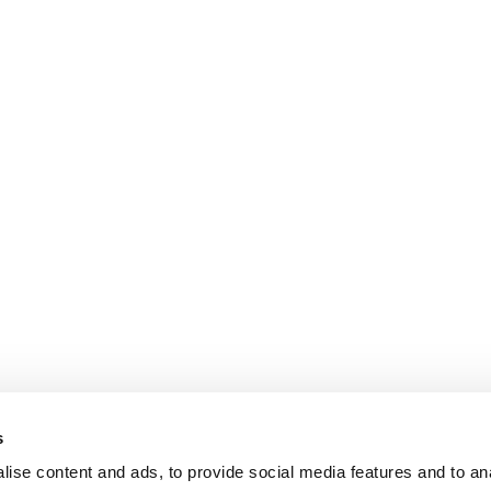
s
ise content and ads, to provide social media features and to an