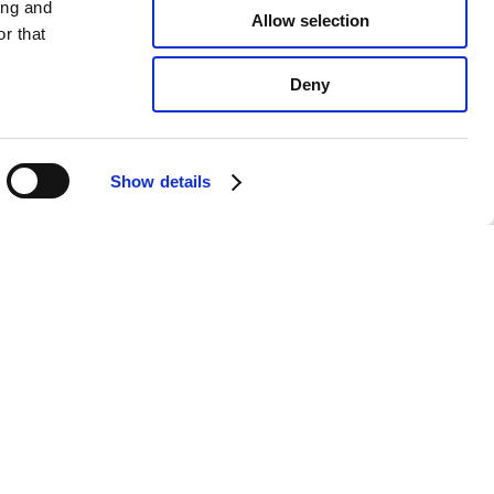
ing and
Allow selection
r that
Deny
Show details