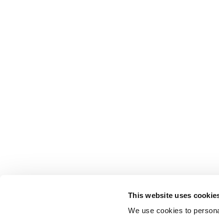
This website uses cookie
We use cookies to personal