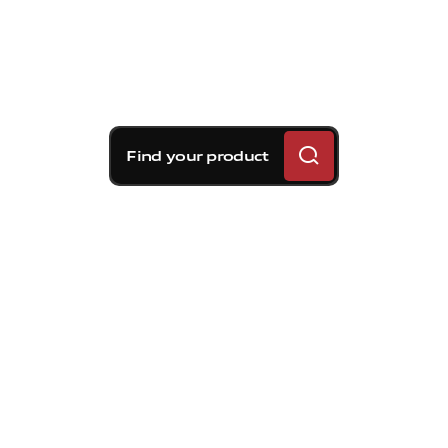
Find your product
Brembo braking