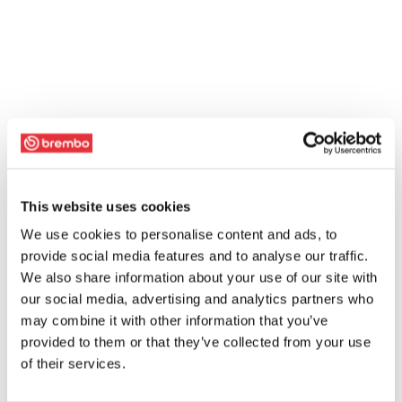
This website uses cookies
We use cookies to personalise content and ads, to
provide social media features and to analyse our traffic.
We also share information about your use of our site with
our social media, advertising and analytics partners who
may combine it with other information that you’ve
provided to them or that they’ve collected from your use
of their services.