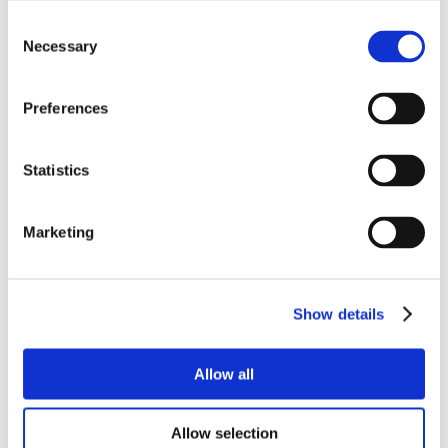
Consent
Necessary
Selection
Preferences
Statistics
Marketing
Show details
Allow all
Allow selection