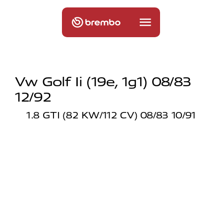
Vw Golf Ii (19e, 1g1) 08/83
12/92
1.8 GTI (82 KW/112 CV) 08/83 10/91