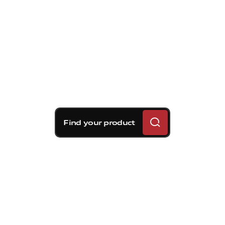
Find your product