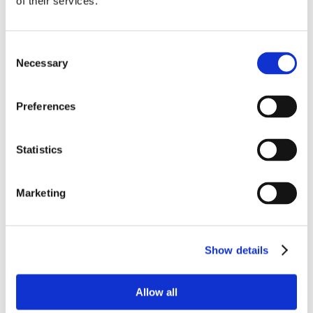
of their services.
Consent
Necessary
Selection
Preferences
Statistics
Marketing
Show details
Allow all