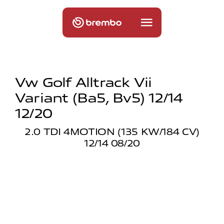
Vw Golf Alltrack Vii
Variant (ba5, Bv5) 12/14
12/20
2.0 TDI 4MOTION (135 KW/184 CV)
12/14 08/20