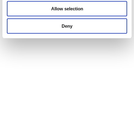
Allow selection
Deny