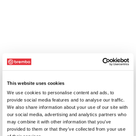
This website uses cookies
We use cookies to personalise content and ads, to
provide social media features and to analyse our traffic.
We also share information about your use of our site with
our social media, advertising and analytics partners who
may combine it with other information that you’ve
provided to them or that they’ve collected from your use