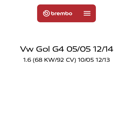
Vw Gol G4 05/05 12/14
1.6 (68 KW/92 CV) 10/05 12/13