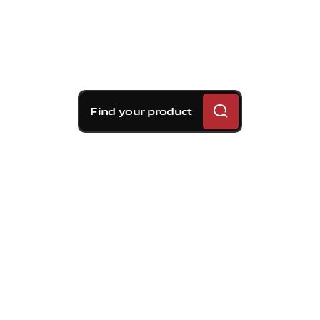
Find your product
Brembo braking