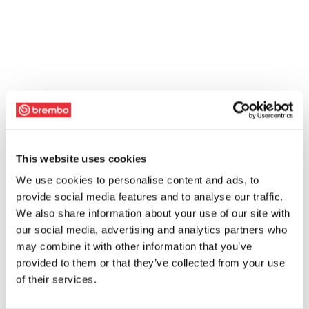
This website uses cookies
We use cookies to personalise content and ads, to
provide social media features and to analyse our traffic.
We also share information about your use of our site with
our social media, advertising and analytics partners who
may combine it with other information that you’ve
provided to them or that they’ve collected from your use
of their services.