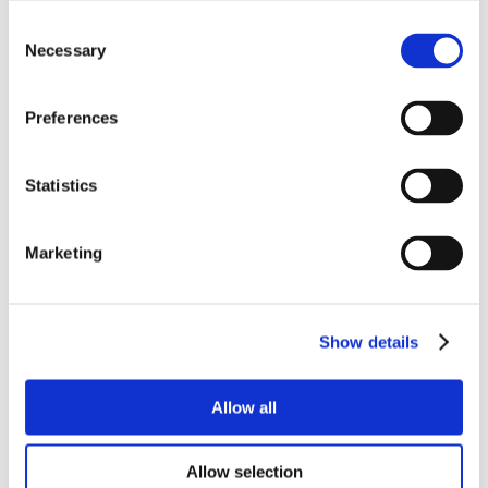
Consent
Necessary
Selection
Preferences
Statistics
Marketing
Show details
Allow all
Allow selection