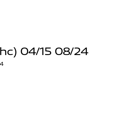
hc) 04/15 08/24
24