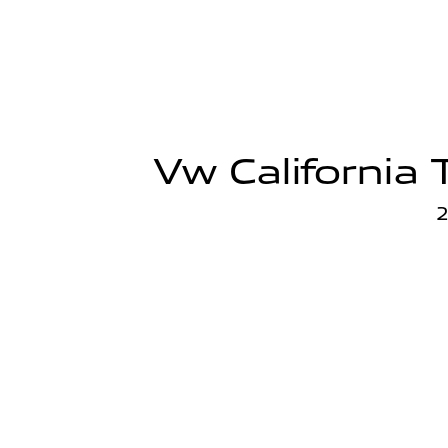
Vw California 
2