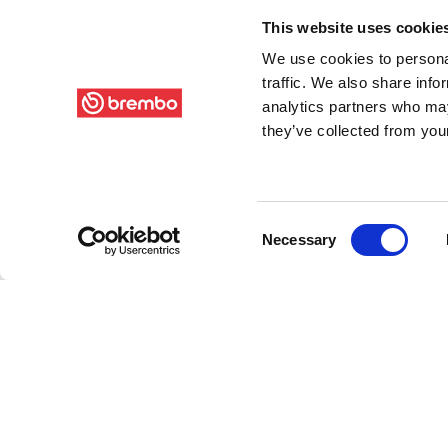
This website uses cookie
We use cookies to personal
traffic. We also share info
analytics partners who may
they’ve collected from your
Consent
Necessary
Selection