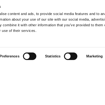
s
ise content and ads, to provide social media features and to an
rmation about your use of our site with our social media, advertis
 combine it with other information that you’ve provided to them o
 use of their services.
Find your product
Preferences
Statistics
Marketing