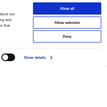
Allow all
alyse our
ing and
Allow selection
r that
Deny
Show details