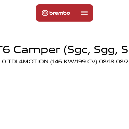
T6 Camper (sgc, Sgg, S
.0 TDI 4MOTION (146 KW/199 CV) 08/18 08/