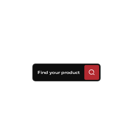
Find your product