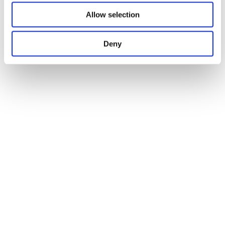
Allow selection
Deny