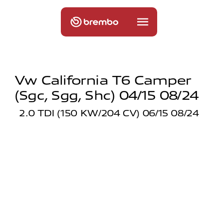
Vw California T6 Camper
(sgc, Sgg, Shc) 04/15 08/24
2.0 TDI (150 KW/204 CV) 06/15 08/24