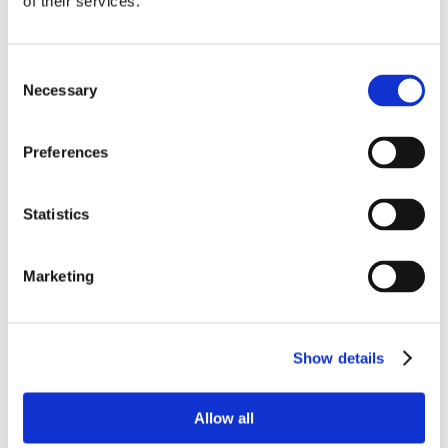
of their services.
Consent
Necessary
Selection
Preferences
Statistics
Marketing
Show details
Allow all