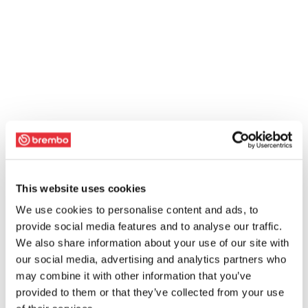
This website uses cookies
We use cookies to personalise content and ads, to
provide social media features and to analyse our traffic.
We also share information about your use of our site with
our social media, advertising and analytics partners who
may combine it with other information that you’ve
provided to them or that they’ve collected from your use